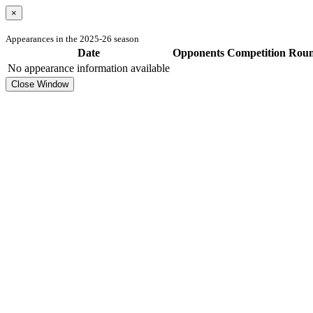
×
Appearances in the 2025-26 season
Date
Opponents
Competition
Rou
No appearance information available
Close Window