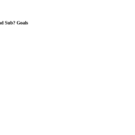
nd
Sub?
Goals