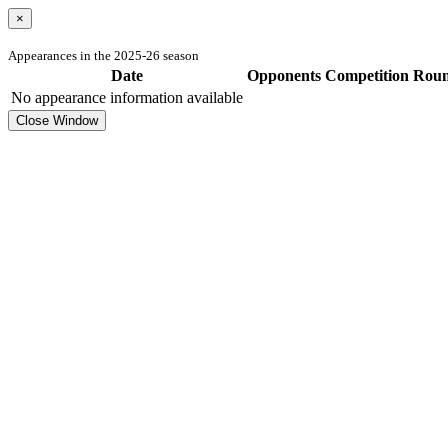
×
Appearances in the 2025-26 season
Date
Opponents
Competition
Rou
No appearance information available
Close Window