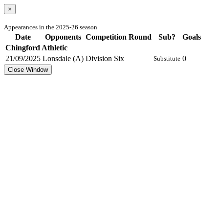
×
Appearances in the 2025-26 season
Date
Opponents
Competition
Round
Sub?
Goals
Chingford Athletic
21/09/2025
Lonsdale (A)
Division Six
0
Substitute
Close Window