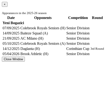
×
Appearances in the 2025-26 season
Date
Opponents
Competition
Round
Yeni Bogazici
07/09/2025
Colebrook Royals Seniors (H)
Senior Division
14/09/2025
Baiteze Squad (A)
Senior Division
21/09/2025
AC Milano (H)
Senior Division
05/10/2025
Colebrook Royals Seniors (A)
Senior Division
14/12/2025
Daglanta (H)
Corinthian Cup
3rd Round
05/04/2026
Brook Athletic (H)
Senior Division
Close Window