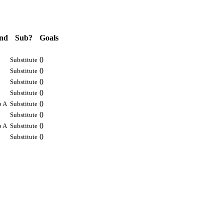
nd
Sub?
Goals
0
Substitute
0
Substitute
0
Substitute
0
Substitute
0
p A
Substitute
0
Substitute
0
p A
Substitute
0
Substitute