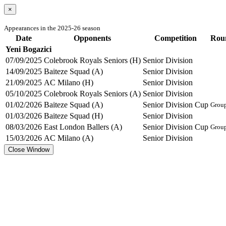
×
Appearances in the 2025-26 season
Date
Opponents
Competition
Rou
Yeni Bogazici
07/09/2025
Colebrook Royals Seniors (H)
Senior Division
14/09/2025
Baiteze Squad (A)
Senior Division
21/09/2025
AC Milano (H)
Senior Division
05/10/2025
Colebrook Royals Seniors (A)
Senior Division
01/02/2026
Baiteze Squad (A)
Senior Division Cup
Grou
01/03/2026
Baiteze Squad (H)
Senior Division
08/03/2026
East London Ballers (A)
Senior Division Cup
Grou
15/03/2026
AC Milano (A)
Senior Division
Close Window