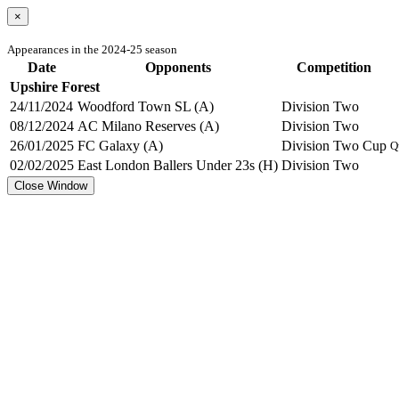
×
Appearances in the 2024-25 season
Date
Opponents
Competition
Upshire Forest
24/11/2024
Woodford Town SL (A)
Division Two
08/12/2024
AC Milano Reserves (A)
Division Two
26/01/2025
FC Galaxy (A)
Division Two Cup
Q
02/02/2025
East London Ballers Under 23s (H)
Division Two
Close Window