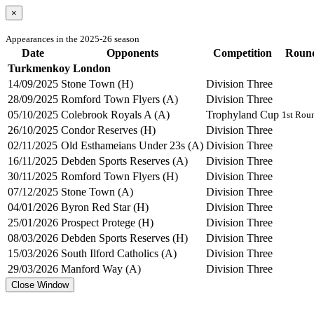
×
Appearances in the 2025-26 season
Date
Opponents
Competition
Roun
Turkmenkoy London
14/09/2025
Stone Town (H)
Division Three
28/09/2025
Romford Town Flyers (A)
Division Three
05/10/2025
Colebrook Royals A (A)
Trophyland Cup
1st Rou
26/10/2025
Condor Reserves (H)
Division Three
02/11/2025
Old Esthameians Under 23s (A)
Division Three
16/11/2025
Debden Sports Reserves (A)
Division Three
30/11/2025
Romford Town Flyers (H)
Division Three
07/12/2025
Stone Town (A)
Division Three
04/01/2026
Byron Red Star (H)
Division Three
25/01/2026
Prospect Protege (H)
Division Three
08/03/2026
Debden Sports Reserves (H)
Division Three
15/03/2026
South Ilford Catholics (A)
Division Three
29/03/2026
Manford Way (A)
Division Three
Close Window