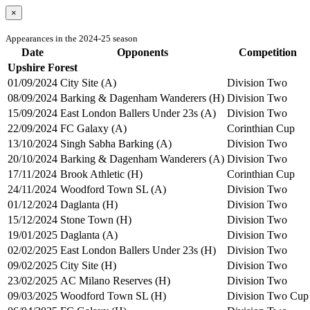
×
Appearances in the 2024-25 season
Date
Opponents
Competition
Upshire Forest
01/09/2024
City Site (A)
Division Two
08/09/2024
Barking & Dagenham Wanderers (H)
Division Two
15/09/2024
East London Ballers Under 23s (A)
Division Two
22/09/2024
FC Galaxy (A)
Corinthian Cup
13/10/2024
Singh Sabha Barking (A)
Division Two
20/10/2024
Barking & Dagenham Wanderers (A)
Division Two
17/11/2024
Brook Athletic (H)
Corinthian Cup
24/11/2024
Woodford Town SL (A)
Division Two
01/12/2024
Daglanta (H)
Division Two
15/12/2024
Stone Town (H)
Division Two
19/01/2025
Daglanta (A)
Division Two
02/02/2025
East London Ballers Under 23s (H)
Division Two
09/02/2025
City Site (H)
Division Two
23/02/2025
AC Milano Reserves (H)
Division Two
09/03/2025
Woodford Town SL (H)
Division Two Cup