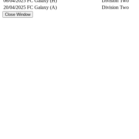
06/04/2025
FC Galaxy (H)
Division Two
20/04/2025
FC Galaxy (A)
Division Two
Close Window