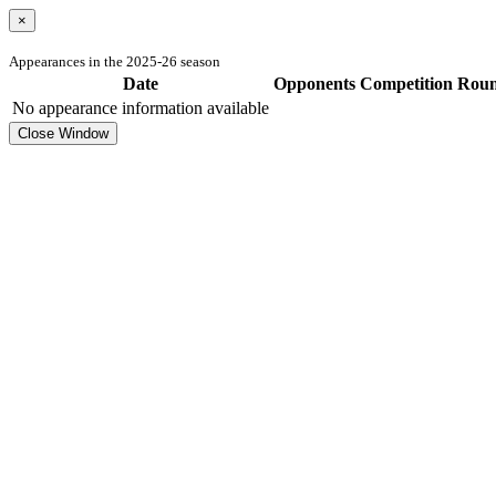
×
Appearances in the 2025-26 season
Date
Opponents
Competition
Rou
No appearance information available
Close Window