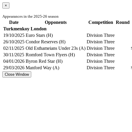
×
Appearances in the 2025-26 season
Date
Opponents
Competition
Round
Turkmenkoy London
19/10/2025
Euro Stars (H)
Division Three
26/10/2025
Condor Reserves (H)
Division Three
02/11/2025
Old Esthameians Under 23s (A)
Division Three
30/11/2025
Romford Town Flyers (H)
Division Three
04/01/2026
Byron Red Star (H)
Division Three
29/03/2026
Manford Way (A)
Division Three
Close Window