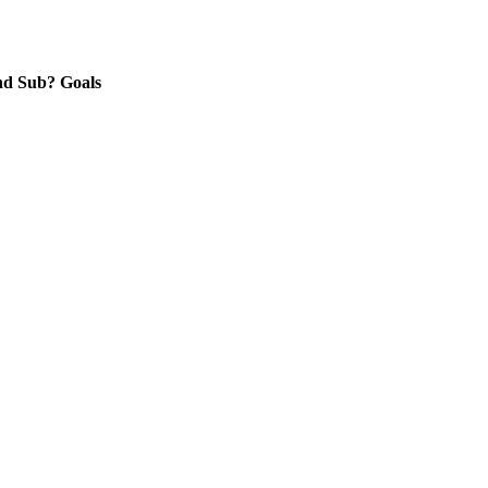
nd
Sub?
Goals