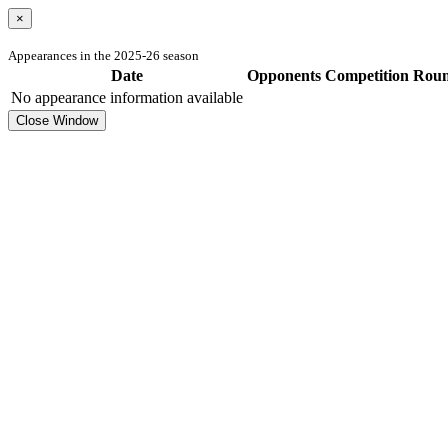
×
Appearances in the 2025-26 season
Date
Opponents
Competition
Rou
No appearance information available
Close Window