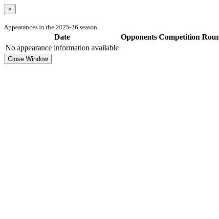
×
Appearances in the 2025-26 season
Date
Opponents
Competition
Rou
No appearance information available
Close Window