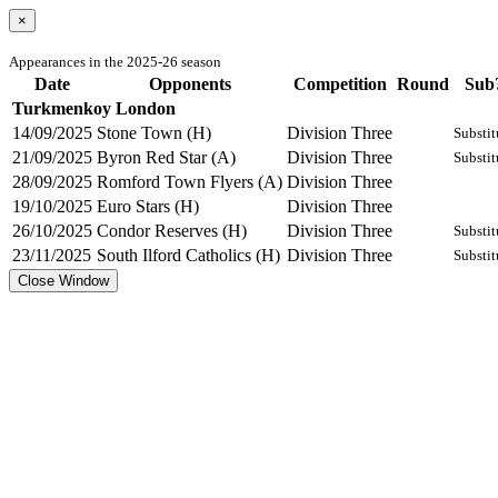
×
Appearances in the 2025-26 season
Date
Opponents
Competition
Round
Sub
Turkmenkoy London
14/09/2025
Stone Town (H)
Division Three
Substit
21/09/2025
Byron Red Star (A)
Division Three
Substit
28/09/2025
Romford Town Flyers (A)
Division Three
19/10/2025
Euro Stars (H)
Division Three
26/10/2025
Condor Reserves (H)
Division Three
Substit
23/11/2025
South Ilford Catholics (H)
Division Three
Substit
Close Window