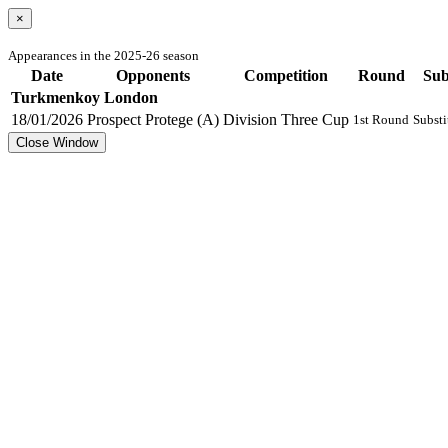
×
Appearances in the 2025-26 season
Date
Opponents
Competition
Round
Su
Turkmenkoy London
18/01/2026
Prospect Protege (A)
Division Three Cup
1st Round
Substi
Close Window