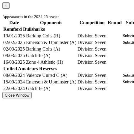
×
Appearances in the 2024-25 season
Date
Opponents
Competition
Round
Sub
Romford Bullsharks
19/01/2025
Barking Colts (H)
Division Seven
Substi
02/02/2025
Emerson & Upminster (A)
Division Seven
Substi
02/03/2025
Barking Colts (A)
Division Seven
09/03/2025
Gatcliffe (A)
Division Seven
16/03/2025
Zone 4 Athletic (H)
Division Seven
United Amateurs Reserves
08/09/2024
Valence United C (A)
Division Seven
Substi
15/09/2024
Emerson & Upminster (A)
Division Seven
Substi
22/09/2024
Gatcliffe (A)
Division Seven
Close Window