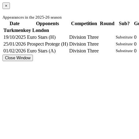
×
Appearances in the 2025-26 season
Date
Opponents
Competition
Round
Sub?
Go
Turkmenkoy London
19/10/2025
Euro Stars (H)
Division Three
0
Substitute
25/01/2026
Prospect Protege (H)
Division Three
0
Substitute
01/02/2026
Euro Stars (A)
Division Three
0
Substitute
Close Window