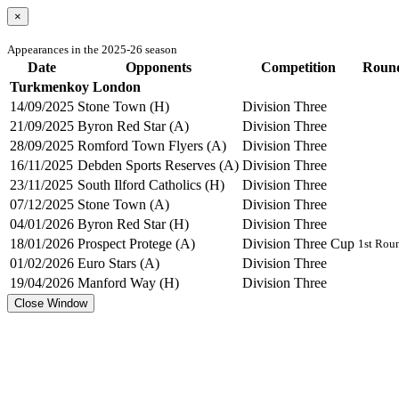
×
Appearances in the 2025-26 season
Date
Opponents
Competition
Roun
Turkmenkoy London
14/09/2025
Stone Town (H)
Division Three
21/09/2025
Byron Red Star (A)
Division Three
28/09/2025
Romford Town Flyers (A)
Division Three
16/11/2025
Debden Sports Reserves (A)
Division Three
23/11/2025
South Ilford Catholics (H)
Division Three
07/12/2025
Stone Town (A)
Division Three
04/01/2026
Byron Red Star (H)
Division Three
18/01/2026
Prospect Protege (A)
Division Three Cup
1st Rou
01/02/2026
Euro Stars (A)
Division Three
19/04/2026
Manford Way (H)
Division Three
Close Window