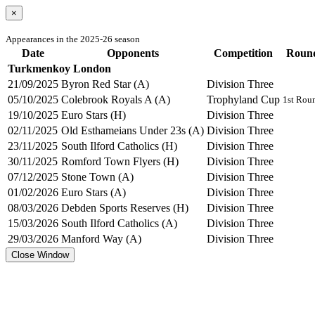
×
Appearances in the 2025-26 season
Date
Opponents
Competition
Roun
Turkmenkoy London
21/09/2025
Byron Red Star (A)
Division Three
05/10/2025
Colebrook Royals A (A)
Trophyland Cup
1st Rou
19/10/2025
Euro Stars (H)
Division Three
02/11/2025
Old Esthameians Under 23s (A)
Division Three
23/11/2025
South Ilford Catholics (H)
Division Three
30/11/2025
Romford Town Flyers (H)
Division Three
07/12/2025
Stone Town (A)
Division Three
01/02/2026
Euro Stars (A)
Division Three
08/03/2026
Debden Sports Reserves (H)
Division Three
15/03/2026
South Ilford Catholics (A)
Division Three
29/03/2026
Manford Way (A)
Division Three
Close Window