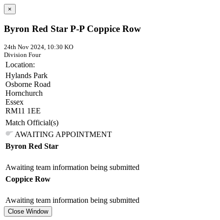
×
Byron Red Star P-P Coppice Row
24th Nov 2024, 10:30 KO
Division Four
Location:
Hylands Park
Osborne Road
Hornchurch
Essex
RM11 1EE
Match Official(s)
AWAITING APPOINTMENT
Byron Red Star
Awaiting team information being submitted
Coppice Row
Awaiting team information being submitted
Close Window