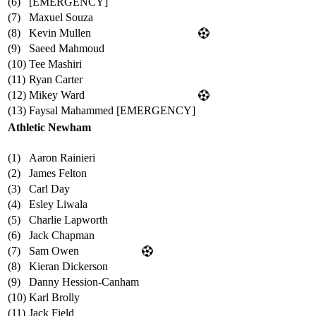
(6)
[EMERGENCY]
(7)
Maxuel Souza
(8)
Kevin Mullen
(9)
Saeed Mahmoud
(10)
Tee Mashiri
(11)
Ryan Carter
(12)
Mikey Ward
(13)
Faysal Mahammed [EMERGENCY]
Athletic Newham
(1)
Aaron Rainieri
(2)
James Felton
(3)
Carl Day
(4)
Esley Liwala
(5)
Charlie Lapworth
(6)
Jack Chapman
(7)
Sam Owen
(8)
Kieran Dickerson
(9)
Danny Hession-Canham
(10)
Karl Brolly
(11)
Jack Field