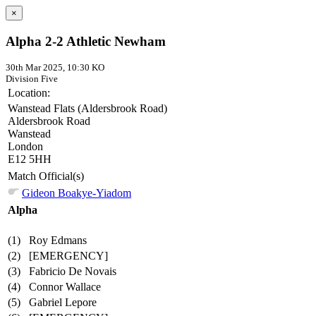
×
Alpha 2-2 Athletic Newham
30th Mar 2025, 10:30 KO
Division Five
Location:
Wanstead Flats (Aldersbrook Road)
Aldersbrook Road
Wanstead
London
E12 5HH
Match Official(s)
Gideon Boakye-Yiadom
Alpha
(1)
Roy Edmans
(2)
[EMERGENCY]
(3)
Fabricio De Novais
(4)
Connor Wallace
(5)
Gabriel Lepore