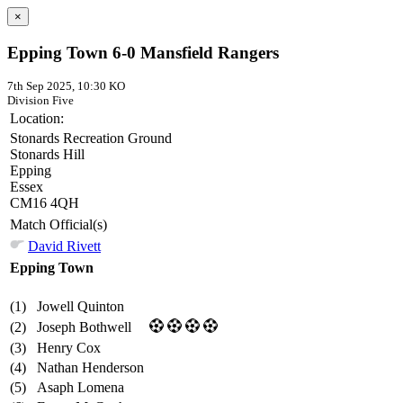
×
Epping Town 6-0 Mansfield Rangers
7th Sep 2025, 10:30 KO
Division Five
Location:
Stonards Recreation Ground
Stonards Hill
Epping
Essex
CM16 4QH
Match Official(s)
David Rivett
Epping Town
(1)
Jowell Quinton
(2)
Joseph Bothwell
(3)
Henry Cox
(4)
Nathan Henderson
(5)
Asaph Lomena