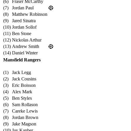
(6)
Fraser McCarthy
(7)
Jordan Paul
(8)
Matthew Robinson
(9)
Jared Sinatra
(10)
Jordan Sollof
(11)
Ben Stone
(12)
Nickolas Arthur
(13)
Andrew Smith
(14)
Daniel Winter
Mansfield Rangers
(1)
Jack Legg
(2)
Jack Cousins
(3)
Eric Boisson
(4)
Alex Mark
(5)
Ben Styles
(6)
Sam Rollason
(7)
Careke Lewis
(8)
Jordan Brown
(9)
Jake Magson
(10)
Jay Kanber