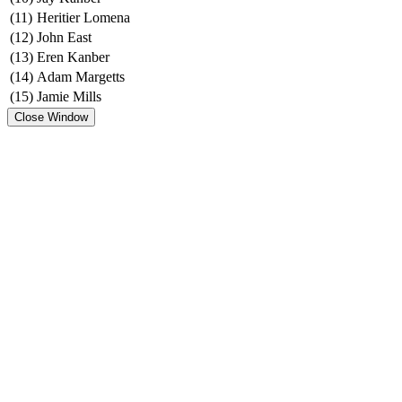
(11)
Heritier Lomena
(12)
John East
(13)
Eren Kanber
(14)
Adam Margetts
(15)
Jamie Mills
Close Window