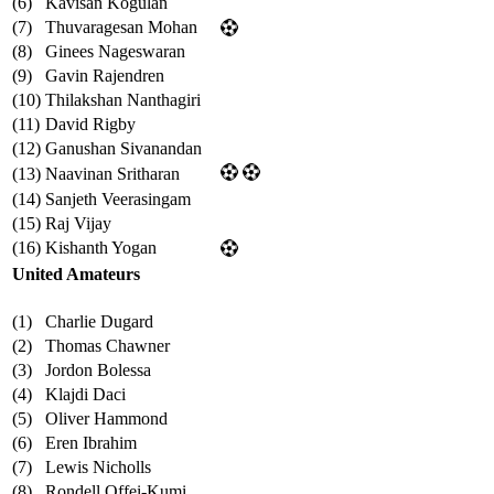
(6)
Kavisan Kogulan
(7)
Thuvaragesan Mohan
(8)
Ginees Nageswaran
(9)
Gavin Rajendren
(10)
Thilakshan Nanthagiri
(11)
David Rigby
(12)
Ganushan Sivanandan
(13)
Naavinan Sritharan
(14)
Sanjeth Veerasingam
(15)
Raj Vijay
(16)
Kishanth Yogan
United Amateurs
(1)
Charlie Dugard
(2)
Thomas Chawner
(3)
Jordon Bolessa
(4)
Klajdi Daci
(5)
Oliver Hammond
(6)
Eren Ibrahim
(7)
Lewis Nicholls
(8)
Rondell Offei-Kumi