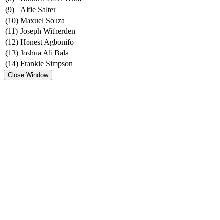
(9)
Alfie Salter
(10)
Maxuel Souza
(11)
Joseph Witherden
(12)
Honest Agbonifo
(13)
Joshua Ali Bala
(14)
Frankie Simpson
Close Window