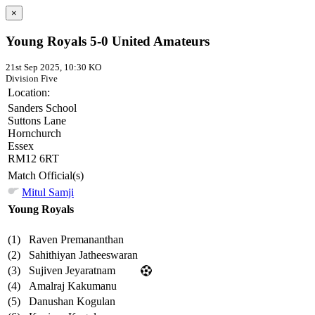
×
Young Royals 5-0 United Amateurs
21st Sep 2025, 10:30 KO
Division Five
Location:
Sanders School
Suttons Lane
Hornchurch
Essex
RM12 6RT
Match Official(s)
Mitul Samji
Young Royals
(1)
Raven Premananthan
(2)
Sahithiyan Jatheeswaran
(3)
Sujiven Jeyaratnam
(4)
Amalraj Kakumanu
(5)
Danushan Kogulan