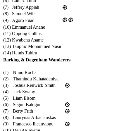
(6)
Latif Yakubu
(7)
Jeffery Appiah
(8)
Samuel Wills
(9)
Agoro Fuad
(10)
Emmanuel Anane
(11)
Oppong Collins
(12)
Kwabena Asante
(13)
Tauphic Mohammed Nasir
(14)
Hamis Tahiru
Barking & Dagenham Wanderers
(1)
Nuno Rocha
(2)
Thamindu Kahatadeniya
(3)
Joshua Renwick-Smith
(4)
Jack Swaby
(5)
Liam Elsom
(6)
Segun Balogun
(7)
Berty Frith
(8)
Laurynas Arbaciauskas
(9)
Francesco Iheanyiogu
(10)
Deji Akinyemi