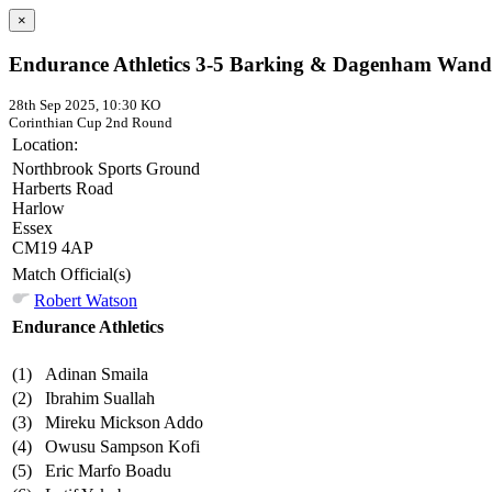
×
Endurance Athletics 3-5 Barking & Dagenham Wand
28th Sep 2025, 10:30 KO
Corinthian Cup
2nd Round
Location:
Northbrook Sports Ground
Harberts Road
Harlow
Essex
CM19 4AP
Match Official(s)
Robert Watson
Endurance Athletics
(1)
Adinan Smaila
(2)
Ibrahim Suallah
(3)
Mireku Mickson Addo
(4)
Owusu Sampson Kofi
(5)
Eric Marfo Boadu