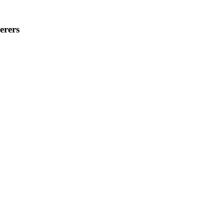
erers