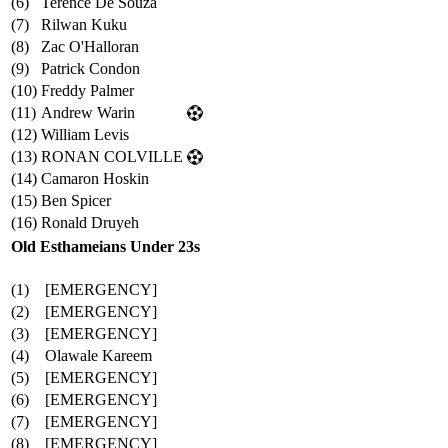
(6)
Terence De Souza
(7)
Rilwan Kuku
(8)
Zac O'Halloran
(9)
Patrick Condon
(10)
Freddy Palmer
(11)
Andrew Warin
(12)
William Levis
(13)
RONAN COLVILLE
(14)
Camaron Hoskin
(15)
Ben Spicer
(16)
Ronald Druyeh
Old Esthameians Under 23s
(1)
[EMERGENCY]
(2)
[EMERGENCY]
(3)
[EMERGENCY]
(4)
Olawale Kareem
(5)
[EMERGENCY]
(6)
[EMERGENCY]
(7)
[EMERGENCY]
(8)
[EMERGENCY]