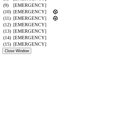
(9)
[EMERGENCY]
(10)
[EMERGENCY]
(11)
[EMERGENCY]
(12)
[EMERGENCY]
(13)
[EMERGENCY]
(14)
[EMERGENCY]
(15)
[EMERGENCY]
Close Window