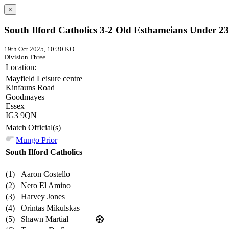
×
South Ilford Catholics 3-2 Old Esthameians Under 23
19th Oct 2025, 10:30 KO
Division Three
Location:
Mayfield Leisure centre
Kinfauns Road
Goodmayes
Essex
IG3 9QN
Match Official(s)
Mungo Prior
South Ilford Catholics
(1)
Aaron Costello
(2)
Nero El Amino
(3)
Harvey Jones
(4)
Orintas Mikulskas
(5)
Shawn Martial