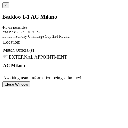
×
Baddoo 1-1 AC Milano
4-5 on penalties
2nd Nov 2025, 10:30 KO
London Sunday Challenge Cup
2nd Round
Location:
Match Official(s)
EXTERNAL APPOINTMENT
AC Milano
Awaiting team information being submitted
Close Window