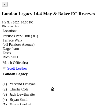
×
London Legacy 14-4 May & Baker EC Reserves
9th Nov 2025, 10:30 KO
Division Five
Location:
Parsloes Park Hub (3G)
Terrace Walk
(off Parsloes Avenue)
Dagenham
Essex
RM9 5PU
Match Official(s)
Scott Leather
London Legacy
(1)
Yervand Davtyan
(2)
Charlie Cole
(3)
Jack Lewthwaite
(4)
Bryan Smith
(5)
Yassir Saadani