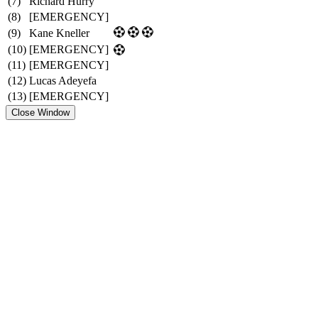
(7)
Richard Hurry
(8)
[EMERGENCY]
(9)
Kane Kneller
(10)
[EMERGENCY]
(11)
[EMERGENCY]
(12)
Lucas Adeyefa
(13)
[EMERGENCY]
Close Window