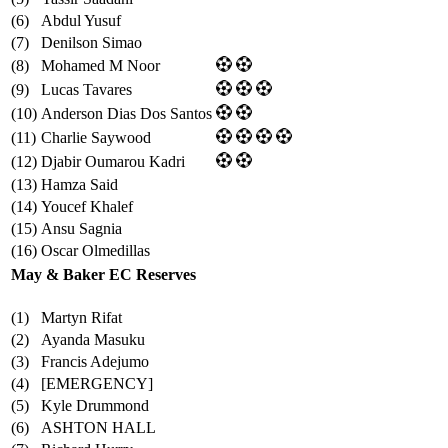
(6)
Abdul Yusuf
(7)
Denilson Simao
(8)
Mohamed M Noor
(9)
Lucas Tavares
(10)
Anderson Dias Dos Santos
(11)
Charlie Saywood
(12)
Djabir Oumarou Kadri
(13)
Hamza Said
(14)
Youcef Khalef
(15)
Ansu Sagnia
(16)
Oscar Olmedillas
May & Baker EC Reserves
(1)
Martyn Rifat
(2)
Ayanda Masuku
(3)
Francis Adejumo
(4)
[EMERGENCY]
(5)
Kyle Drummond
(6)
ASHTON HALL