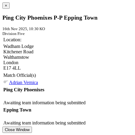
×
Ping City Phoenixes P-P Epping Town
16th Nov 2025, 10:30 KO
Division Five
Location:
Wadham Lodge
Kitchener Road
Walthamstow
London
E17 4LL
Match Official(s)
Adrian Vernica
Ping City Phoenixes
Awaiting team information being submitted
Epping Town
Awaiting team information being submitted
Close Window