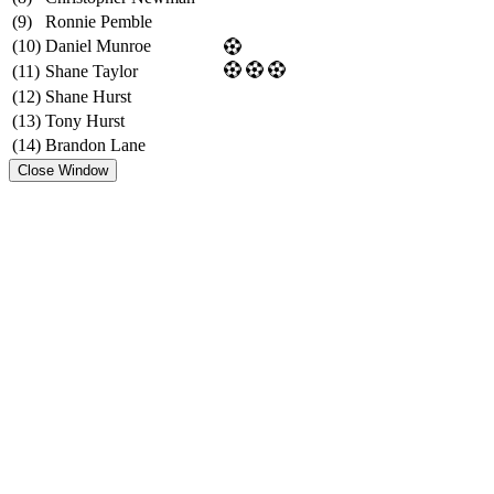
(9)
Ronnie Pemble
(10)
Daniel Munroe
(11)
Shane Taylor
(12)
Shane Hurst
(13)
Tony Hurst
(14)
Brandon Lane
Close Window