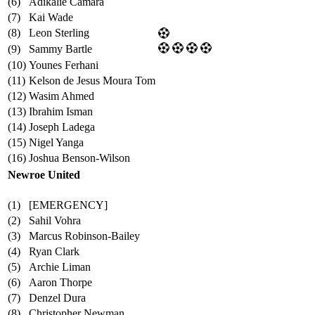
(6)
Adikalie Camara
(7)
Kai Wade
(8)
Leon Sterling
(9)
Sammy Bartle
(10)
Younes Ferhani
(11)
Kelson de Jesus Moura Tom
(12)
Wasim Ahmed
(13)
Ibrahim Isman
(14)
Joseph Ladega
(15)
Nigel Yanga
(16)
Joshua Benson-Wilson
Newroe United
(1)
[EMERGENCY]
(2)
Sahil Vohra
(3)
Marcus Robinson-Bailey
(4)
Ryan Clark
(5)
Archie Liman
(6)
Aaron Thorpe
(7)
Denzel Dura
(8)
Christopher Newman