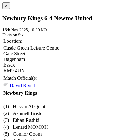
×
Newbury Kings 6-4 Newroe United
16th Nov 2025, 10:30 KO
Division Six
Location:
Castle Green Leisure Centre
Gale Street
Dagenham
Essex
RM9 4UN
Match Official(s)
David Rivett
Newbury Kings
(1)
Hassan Al Quaiti
(2)
Ashmell Bristol
(3)
Ethan Rashid
(4)
Lenard MOMOH
(5)
Connor Goom