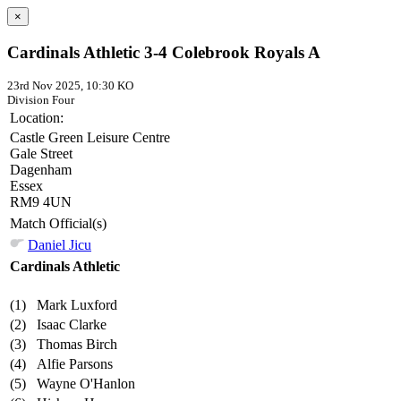
×
Cardinals Athletic 3-4 Colebrook Royals A
23rd Nov 2025, 10:30 KO
Division Four
Location:
Castle Green Leisure Centre
Gale Street
Dagenham
Essex
RM9 4UN
Match Official(s)
Daniel Jicu
Cardinals Athletic
(1)
Mark Luxford
(2)
Isaac Clarke
(3)
Thomas Birch
(4)
Alfie Parsons
(5)
Wayne O'Hanlon