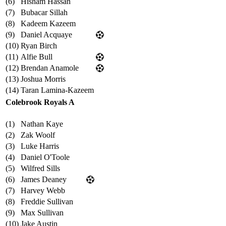
(6)
Hisham Hassan
(7)
Bubacar Sillah
(8)
Kadeem Kazeem
(9)
Daniel Acquaye
(10)
Ryan Birch
(11)
Alfie Bull
(12)
Brendan Anamole
(13)
Joshua Morris
(14)
Taran Lamina-Kazeem
Colebrook Royals A
(1)
Nathan Kaye
(2)
Zak Woolf
(3)
Luke Harris
(4)
Daniel O'Toole
(5)
Wilfred Sills
(6)
James Deaney
(7)
Harvey Webb
(8)
Freddie Sullivan
(9)
Max Sullivan
(10)
Jake Austin