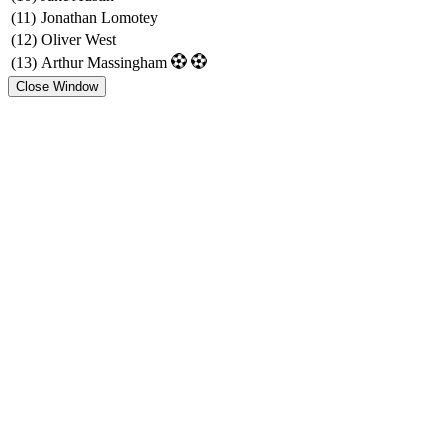
(11)
Jonathan Lomotey
(12)
Oliver West
(13)
Arthur Massingham
Close Window