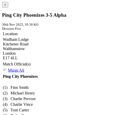
×
Ping City Phoenixes 3-5 Alpha
30th Nov 2025, 10:30 KO
Division Five
Location:
Wadham Lodge
Kitchener Road
Walthamstow
London
E17 4LL
Match Official(s)
Mizan Ali
Ping City Phoenixes
(1)
Finn Smith
(2)
Michael Henry
(3)
Charlie Prevost
(4)
Charlie Vince
(5)
Tom Carter