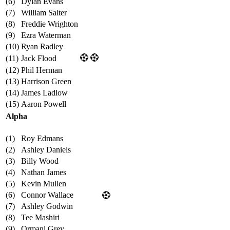
(6)
Dylan Evans
(7)
William Salter
(8)
Freddie Wrighton
(9)
Ezra Waterman
(10)
Ryan Radley
(11)
Jack Flood
(12)
Phil Herman
(13)
Harrison Green
(14)
James Ladlow
(15)
Aaron Powell
Alpha
(1)
Roy Edmans
(2)
Ashley Daniels
(3)
Billy Wood
(4)
Nathan James
(5)
Kevin Mullen
(6)
Connor Wallace
(7)
Ashley Godwin
(8)
Tee Mashiri
(9)
Ormani Grey