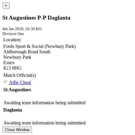
×
St Augustines P-P Daglanta
4th Jan 2026, 10:30 KO
Division One
Location:
Fords Sport & Social (Newbury Park)
Aldborough Road South
Newbury Park
Essex
IG3 8HG
Match Official(s)
Alfie Cheal
St Augustines
Awaiting team information being submitted
Daglanta
Awaiting team information being submitted
Close Window