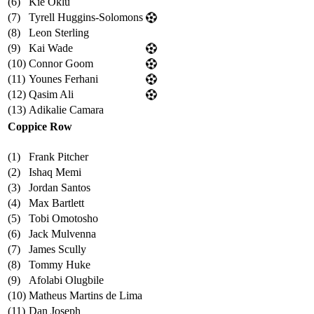
(6)
Kie Oklu
(7)
Tyrell Huggins-Solomons
(8)
Leon Sterling
(9)
Kai Wade
(10)
Connor Goom
(11)
Younes Ferhani
(12)
Qasim Ali
(13)
Adikalie Camara
Coppice Row
(1)
Frank Pitcher
(2)
Ishaq Memi
(3)
Jordan Santos
(4)
Max Bartlett
(5)
Tobi Omotosho
(6)
Jack Mulvenna
(7)
James Scully
(8)
Tommy Huke
(9)
Afolabi Olugbile
(10)
Matheus Martins de Lima
(11)
Dan Joseph