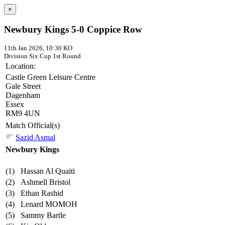
×
Newbury Kings 5-0 Coppice Row
11th Jan 2026, 10:30 KO
Division Six Cup
1st Round
Location:
Castle Green Leisure Centre
Gale Street
Dagenham
Essex
RM9 4UN
Match Official(s)
Sazid Asmal
Newbury Kings
(1)
Hassan Al Quaiti
(2)
Ashmell Bristol
(3)
Ethan Rashid
(4)
Lenard MOMOH
(5)
Sammy Bartle