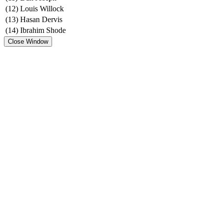
(12)
Louis Willock
(13)
Hasan Dervis
(14)
Ibrahim Shode
Close Window