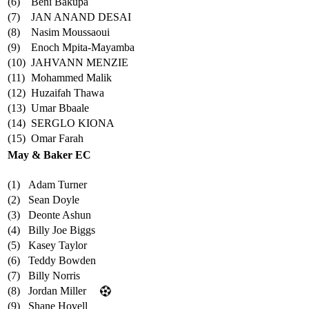
(6)
Beni Bakupa
(7)
JAN ANAND DESAI
(8)
Nasim Moussaoui
(9)
Enoch Mpita-Mayamba
(10)
JAHVANN MENZIE
(11)
Mohammed Malik
(12)
Huzaifah Thawa
(13)
Umar Bbaale
(14)
SERGLO KIONA
(15)
Omar Farah
May & Baker EC
(1)
Adam Turner
(2)
Sean Doyle
(3)
Deonte Ashun
(4)
Billy Joe Biggs
(5)
Kasey Taylor
(6)
Teddy Bowden
(7)
Billy Norris
(8)
Jordan Miller
(9)
Shane Hovell