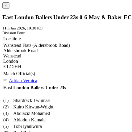
×
East London Ballers Under 23s 0-6 May & Baker EC
11th Jan 2026, 10:30 KO
Division Four
Location:
Wanstead Flats (Aldersbrook Road)
Aldersbrook Road
Wanstead
London
E12 5HH
Match Official(s)
Adrian Vernica
East London Ballers Under 23s
(1)
Shardrack Twumasi
(2)
Kairo Kirwan-Wright
(3)
Abdiaziz Mohamed
(4)
Abiodun Kamalu
(5)
Tobi Iyaniwura