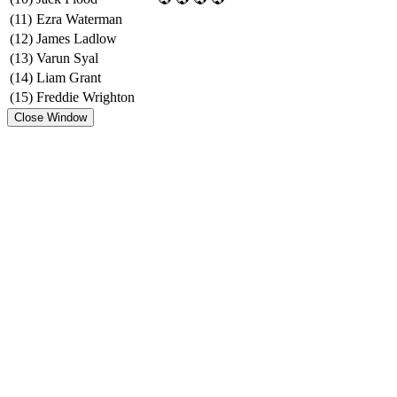
(11)
Ezra Waterman
(12)
James Ladlow
(13)
Varun Syal
(14)
Liam Grant
(15)
Freddie Wrighton
Close Window