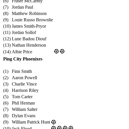
(6)
Fraser McCarthy
(7)
Jordan Paul
(8)
Matthew Robinson
(9)
Louie Russo Brownlie
(10)
James Smith-Pryor
(11)
Jordan Sollof
(12)
Lune Badou Diouf
(13)
Nathan Henderson
(14)
Albie Price
Ping City Phoenixes
(1)
Finn Smith
(2)
Aaron Powell
(3)
Charlie Vince
(4)
Harrison Riley
(5)
Tom Carter
(6)
Phil Herman
(7)
William Salter
(8)
Dylan Evans
(9)
William Patrick Hunt
(10)
Jack Flood