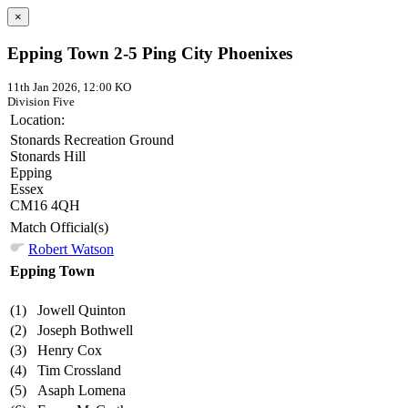
×
Epping Town 2-5 Ping City Phoenixes
11th Jan 2026, 12:00 KO
Division Five
Location:
Stonards Recreation Ground
Stonards Hill
Epping
Essex
CM16 4QH
Match Official(s)
Robert Watson
Epping Town
(1)
Jowell Quinton
(2)
Joseph Bothwell
(3)
Henry Cox
(4)
Tim Crossland
(5)
Asaph Lomena