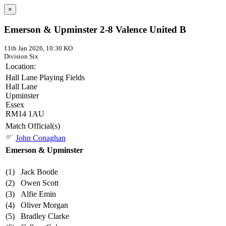
×
Emerson & Upminster 2-8 Valence United B
11th Jan 2026, 10:30 KO
Division Six
Location:
Hall Lane Playing Fields
Hall Lane
Upminster
Essex
RM14 1AU
Match Official(s)
John Conaghan
Emerson & Upminster
(1)
Jack Bootle
(2)
Owen Scott
(3)
Alfie Emin
(4)
Oliver Morgan
(5)
Bradley Clarke