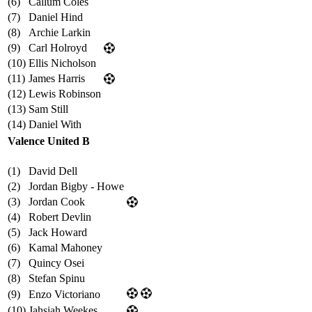
(6)
Callum Coles
(7)
Daniel Hind
(8)
Archie Larkin
(9)
Carl Holroyd
(10)
Ellis Nicholson
(11)
James Harris
(12)
Lewis Robinson
(13)
Sam Still
(14)
Daniel With
Valence United B
(1)
David Dell
(2)
Jordan Bigby - Howe
(3)
Jordan Cook
(4)
Robert Devlin
(5)
Jack Howard
(6)
Kamal Mahoney
(7)
Quincy Osei
(8)
Stefan Spinu
(9)
Enzo Victoriano
(10)
Jahsiah Weekes