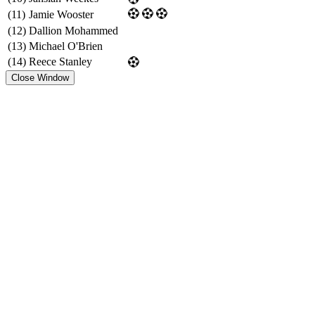
(11)
Jamie Wooster
(12)
Dallion Mohammed
(13)
Michael O'Brien
(14)
Reece Stanley
Close Window