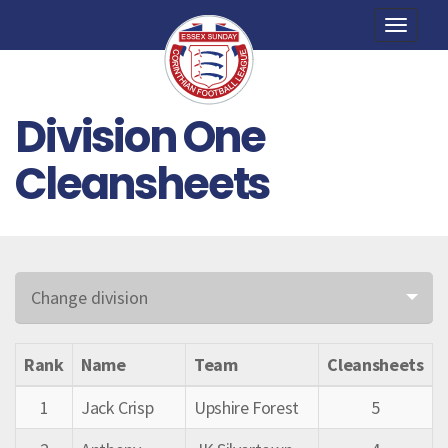
Toggle
naviga
Division One
Cleansheets
Change division
Rank
Name
Team
Cleansheets
1
Jack Crisp
Upshire Forest
5