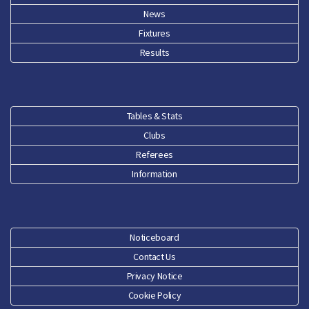
News
Fixtures
Results
Tables & Stats
Clubs
Referees
Information
Noticeboard
Contact Us
Privacy Notice
Cookie Policy