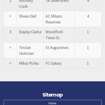
2
Anthony
JK Silvertown
4
Cook
=
Shaan Dail
AC Milano
4
Reserves
3
Bayley Clarke
Woodford
1
Town SL
=
Tristan
St Augustines
1
Hickman
=
Mihai Pichiu
FC Galaxy
1
Sitemap
Home