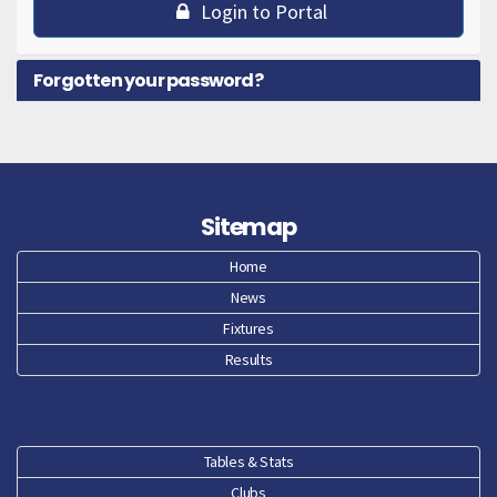
Login to Portal
Forgotten your password?
Sitemap
Home
News
Fixtures
Results
Tables & Stats
Clubs