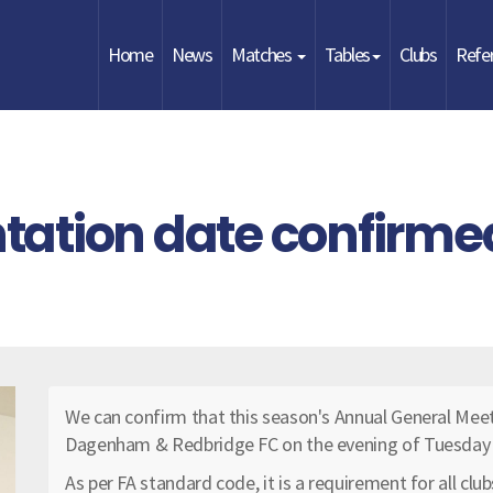
Home
News
Matches
Tables
Clubs
Refe
ation date confirme
We can confirm that this season's Annual General Meet
Dagenham & Redbridge FC on the evening of Tuesday
As per FA standard code, it is a requirement for all clu