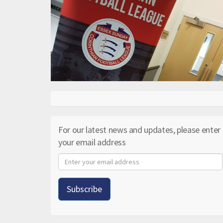
For our latest news and updates, please enter
your email address