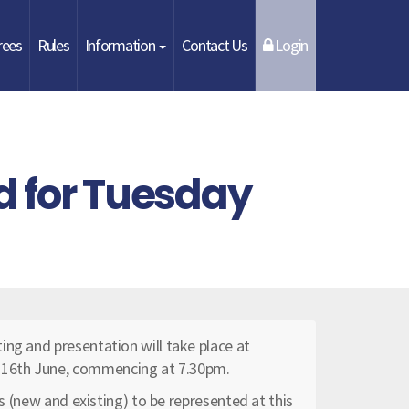
rees
Rules
Information
Contact Us
Login
d for Tuesday
ing and presentation will take place at
 16th June, commencing at 7.30pm.
bs (new and existing) to be represented at this