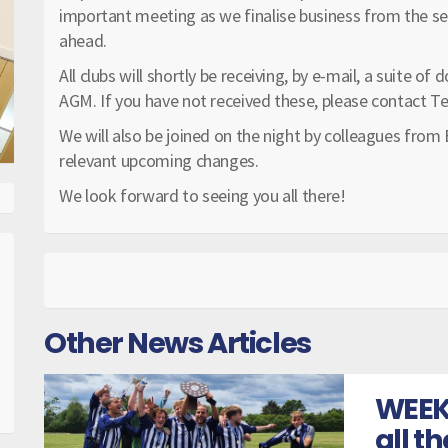
important meeting as we finalise business from the s
ahead.
All clubs will shortly be receiving, by e-mail, a suite 
AGM. If you have not received these, please contact Te
We will also be joined on the night by colleagues from
relevant upcoming changes.
We look forward to seeing you all there!
Other News Articles
WEEK
all t