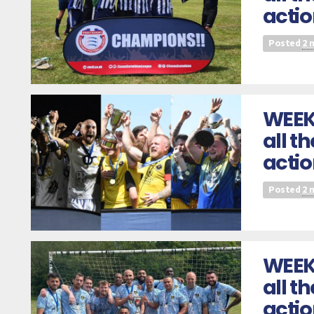
actio
Posted
2 
WEEK
all t
acti
Posted
2 
WEEK
all t
acti