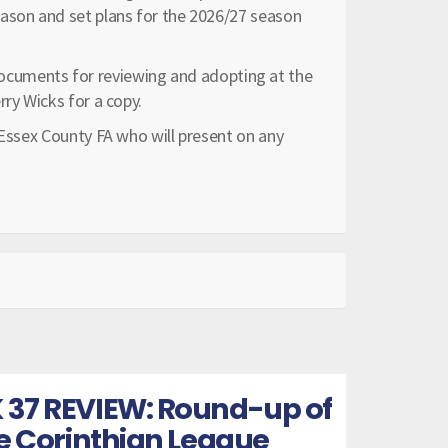
eason and set plans for the 2026/27 season
of documents for reviewing and adopting at the
rry Wicks for a copy.
 Essex County FA who will present on any
 37 REVIEW: Round-up of
he Corinthian League