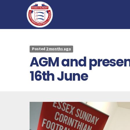
Posted
2 months ago
AGM and present
16th June