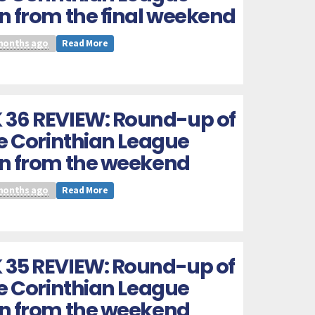
n from the final weekend
months ago
Read More
 36 REVIEW: Round-up of
he Corinthian League
on from the weekend
months ago
Read More
 35 REVIEW: Round-up of
he Corinthian League
on from the weekend