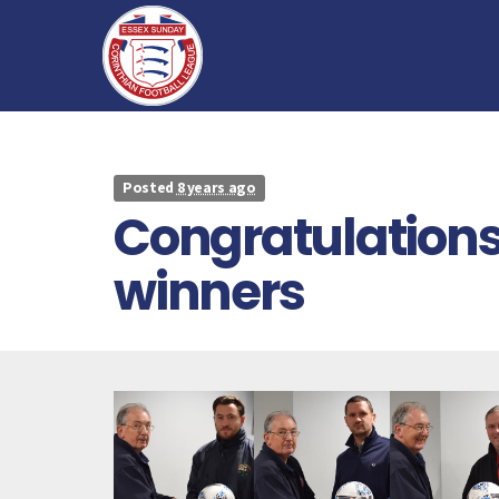
Posted
8 years ago
Congratulations
winners