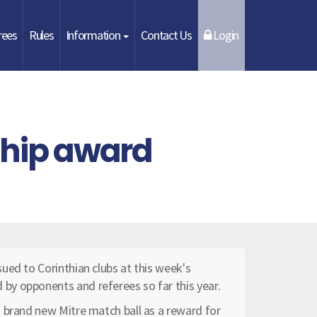
rees
Rules
Information
Contact Us
Login
ship award
ued to Corinthian clubs at this week's
y opponents and referees so far this year.
 brand new Mitre match ball as a reward for