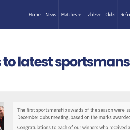
Home
News
Matches
Tables
Clubs
Refe
 to latest sportsman
The first sportsmanship awards of the season were iss
December clubs meeting, based on the marks awarded b
Congratulations to each of our winners who received a