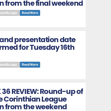
n from the final weekend
months ago
Read More
and presentation date
rmed for Tuesday 16th
months ago
Read More
 36 REVIEW: Round-up of
he Corinthian League
on from the weekend