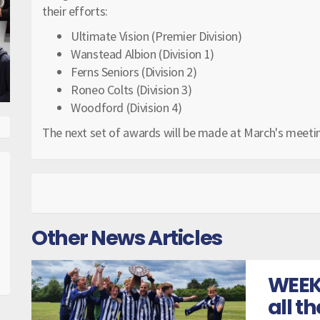
their efforts:
Ultimate Vision (Premier Division)
Wanstead Albion (Division 1)
Ferns Seniors (Division 2)
Roneo Colts (Division 3)
Woodford (Division 4)
The next set of awards will be made at March's meeti
Other News Articles
WEEK
all t