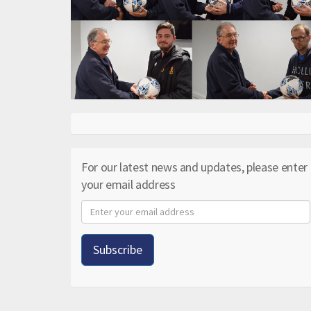
For our latest news and updates, please enter
your email address