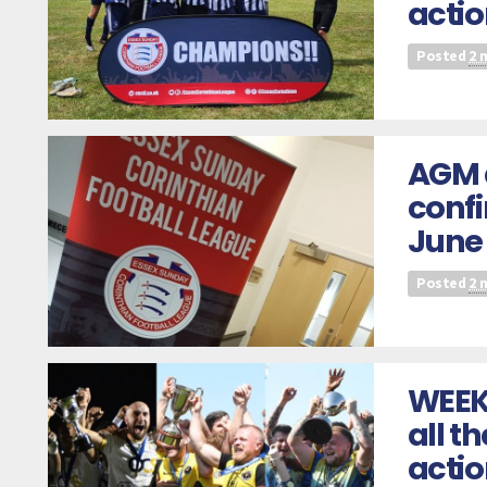
actio
Posted
2 
AGM 
confi
June
Posted
2 
WEEK
all t
acti