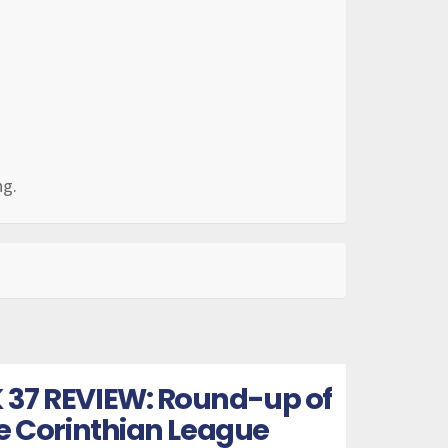
ng.
 37 REVIEW: Round-up of
he Corinthian League