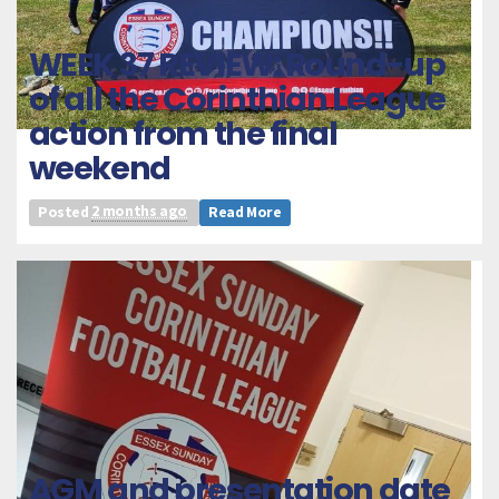
WEEK 37 REVIEW: Round-up
of all the Corinthian League
action from the final
weekend
Posted
2 months ago
Read More
AGM and presentation date