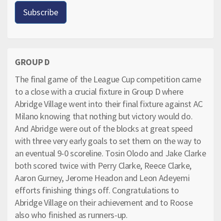
GROUP D
The final game of the League Cup competition came
to a close with a crucial fixture in Group D where
Abridge Village went into their final fixture against AC
Milano knowing that nothing but victory would do.
And Abridge were out of the blocks at great speed
with three very early goals to set them on the way to
an eventual 9-0 scoreline. Tosin Olodo and Jake Clarke
both scored twice with Perry Clarke, Reece Clarke,
Aaron Gurney, Jerome Headon and Leon Adeyemi
efforts finishing things off. Congratulations to
Abridge Village on their achievement and to Roose
also who finished as runners-up.