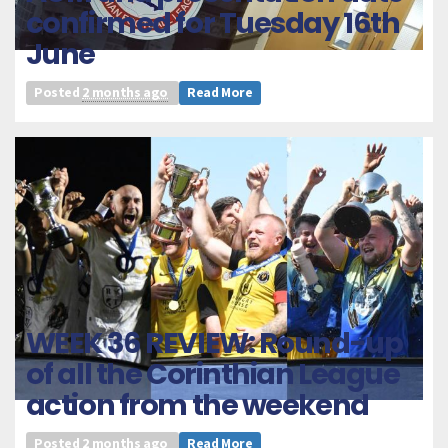
confirmed for Tuesday 16th
June
Posted
2 months ago
Read More
WEEK 36 REVIEW: Round-up
of all the Corinthian League
action from the weekend
Posted
2 months ago
Read More