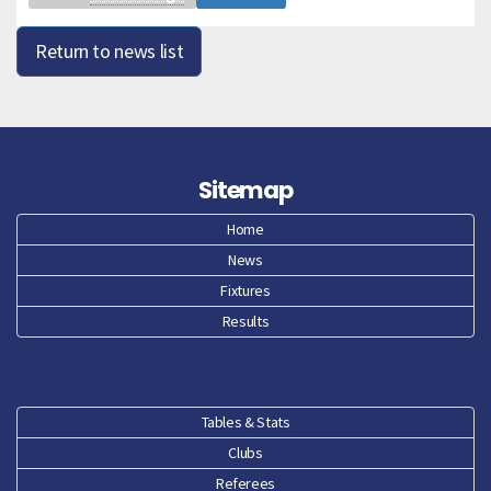
Return to news list
Sitemap
Home
News
Fixtures
Results
Tables & Stats
Clubs
Referees