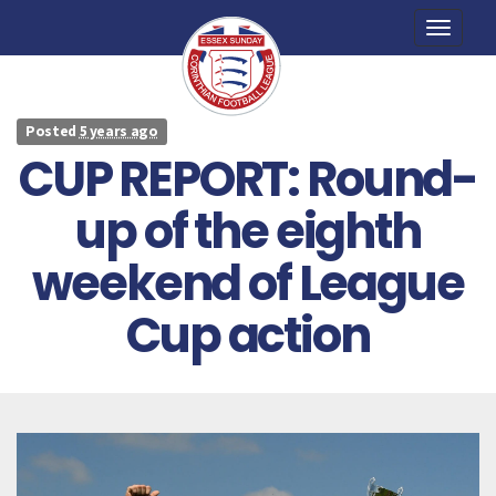
Toggle
naviga
Posted
5 years ago
CUP REPORT: Round-
up of the eighth
weekend of League
Cup action