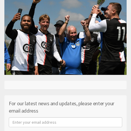
For our latest news and updates, please enter your
email address