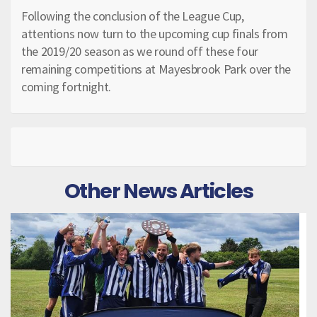
Following the conclusion of the League Cup,
attentions now turn to the upcoming cup finals from
the 2019/20 season as we round off these four
remaining competitions at Mayesbrook Park over the
coming fortnight.
Other News Articles