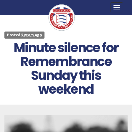
Toggle
naviga
Posted
5 years ago
Minute silence for
Remembrance
Sunday this
weekend