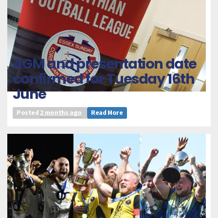
AGM and presentation date
confirmed for Tuesday 16th
June
Posted
2 months ago
Read More