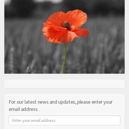
For our latest news and updates, please enter your
email address