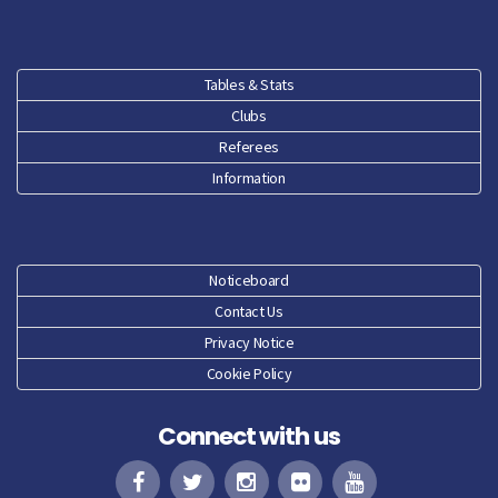
Tables & Stats
Clubs
Referees
Information
Noticeboard
Contact Us
Privacy Notice
Cookie Policy
Connect with us