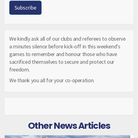
We kindly ask all of our clubs and referees to observe
a minutes silence before kick-off in this weekend's
games to remember and honour those who have
sacrificed themselves to secure and protect our
freedom.
We thank you all for your co-operation.
Other News Articles