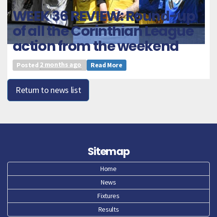
WEEK 36 REVIEW: Round-up
of all the Corinthian League
action from the weekend
Posted
2 months ago
Read More
Return to news list
Sitemap
Home
News
Fixtures
Results