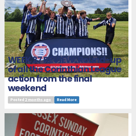
WEEK 37 REVIEW: Round-up
of all the Corinthian League
action from the final
weekend
Posted
2 months ago
Read More