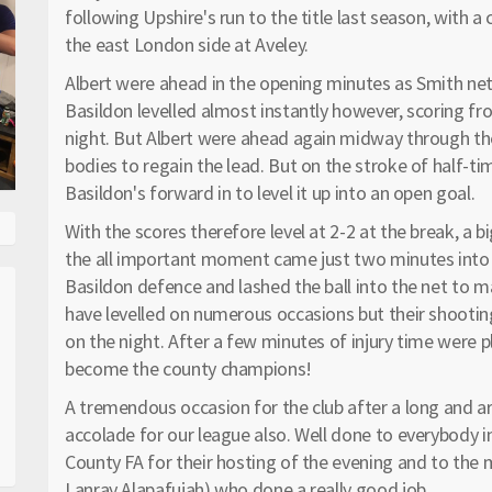
following Upshire's run to the title last season, with a
the east London side at Aveley.
Albert were ahead in the opening minutes as Smith net
Basildon levelled almost instantly however, scoring fr
night. But Albert were ahead again midway through the
bodies to regain the lead. But on the stroke of half-t
Basildon's forward in to level it up into an open goal.
With the scores therefore level at 2-2 at the break, 
the all important moment came just two minutes into t
Basildon defence and lashed the ball into the net to m
have levelled on numerous occasions but their shooting
on the night. After a few minutes of injury time were p
become the county champions!
A tremendous occasion for the club after a long and
accolade for our league also. Well done to everybody i
County FA for their hosting of the evening and to the
Lanray Alapafujah) who done a really good job.