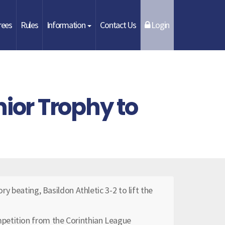
rees
Rules
Information
Contact Us
Login
ior Trophy to
ory beating, Basildon Athletic 3-2 to lift the
petition from the Corinthian League