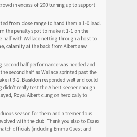
 crowd in excess of 200 turning up to support
ted from close range to hand them a 1-0 lead.
om the penalty spot to make it 1-1 on the
 half with Wallace netting through a host to
ime, calamity at the back from Albert saw
a big second half performance was needed and
he second half as Wallace sprinted past the
ake it 3-2. Basildon responded well and could
 didn't really test the Albert keeper enough
layed, Royal Albert clung on heroically to
 arduous season for them and a tremendous
nvolved with the club. Thank you also to Essex
 match officials (including Emma Guest and