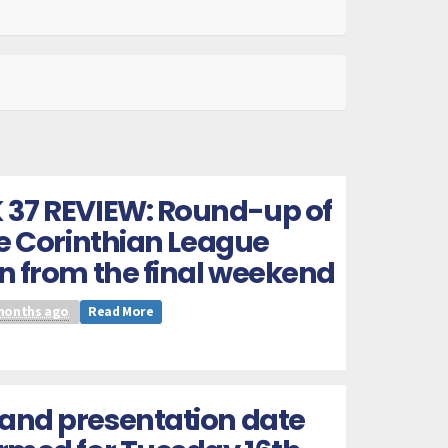
 37 REVIEW: Round-up of
he Corinthian League
n from the final weekend
months ago
Read More
and presentation date