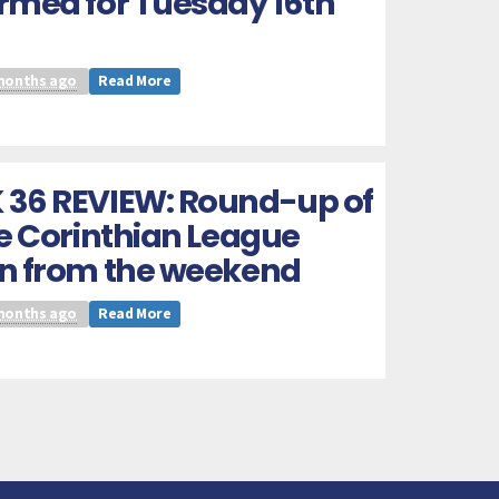
rmed for Tuesday 16th
months ago
Read More
 36 REVIEW: Round-up of
he Corinthian League
on from the weekend
months ago
Read More