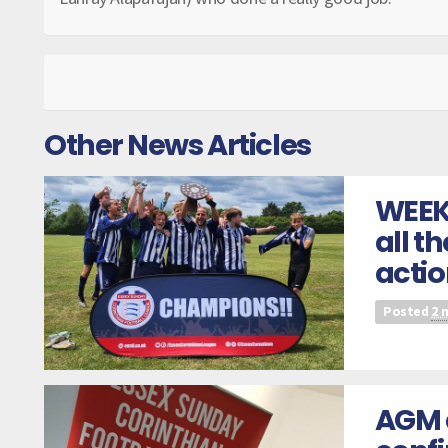
Other News Articles
WEEK
all t
actio
Posted
2 
AGM 