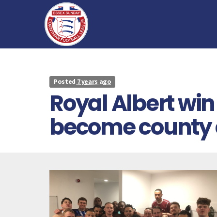
Posted
7 years ago
Royal Albert win
become county