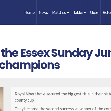
Home
News
Matches
Tables
Clubs
Refe
 the Essex Sunday Jun
 champions
Royal Albert have secured the biggest title in their hist
county cup.
They became the second successive winner of the com