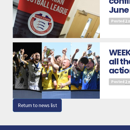
confi
June
Posted
2 
WEEK
all t
acti
Posted
2 
Return to news list