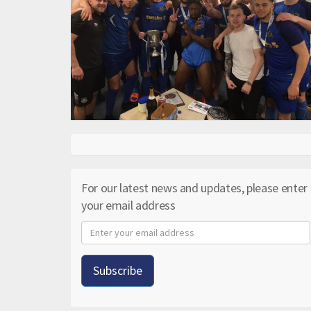
For our latest news and updates, please enter
your email address