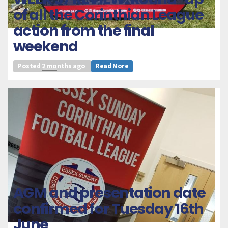
of all the Corinthian League
action from the final
weekend
Posted
2 months ago
Read More
AGM and presentation date
confirmed for Tuesday 16th
June