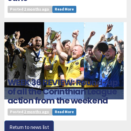
Posted
2 months ago
Read More
WEEK 36 REVIEW: Round-up
of all the Corinthian League
action from the weekend
Posted
2 months ago
Read More
Return to news list