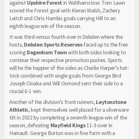
against
Upshire Forest
in Walthamstow. Tom Lawn
scored the Forest goal with Kieran Walsh, Zachery
Leitch and Chris Hambis goals carrying Hill to an
eighth league win of the season.
It was third versus fourth over in Debden where the
hosts,
Debden Sports Reserves
faced up to the free
scoring
Dagenham Town
with both sides looking to
continue their respective promotion pushes. Sports
will be the happier of the sides as Charlie Harper’s hat-
trick combined with single goals from George Bird
Joseph Cloake and Will Osmond sent their side to a
crucial 6-1 win.
Another of the division’s front runners,
Leytonstone
Athletic
, kept themselves well placed for a silverware
tilt in 2022 by completing a seventh league win of the
season, defeating
Mayfield Kings
11-3 over in
Hainault. George Burton was in fine form with a