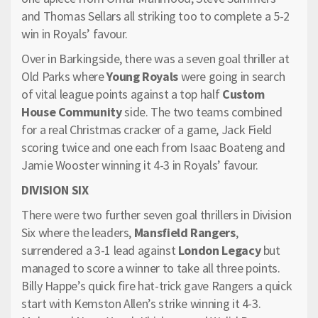
and Thomas Sellars all striking too to complete a 5-2
win in Royals’ favour.
Over in Barkingside, there was a seven goal thriller at
Old Parks where
Young Royals
were going in search
of vital league points against a top half
Custom
House Community
side. The two teams combined
for a real Christmas cracker of a game, Jack Field
scoring twice and one each from Isaac Boateng and
Jamie Wooster winning it 4-3 in Royals’ favour.
DIVISION SIX
There were two further seven goal thrillers in Division
Six where the leaders,
Mansfield Rangers
,
surrendered a 3-1 lead against
London Legacy
but
managed to score a winner to take all three points.
Billy Happe’s quick fire hat-trick gave Rangers a quick
start with Kemston Allen’s strike winning it 4-3.