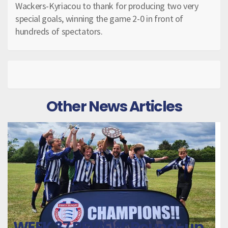
Wackers-Kyriacou to thank for producing two very
special goals, winning the game 2-0 in front of
hundreds of spectators.
Other News Articles
WEEK 37 REVIEW: Round-up