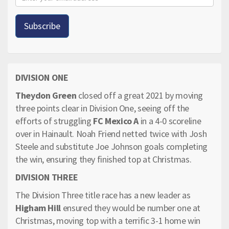
DIVISION ONE
Theydon Green
closed off a great 2021 by moving
three points clear in Division One, seeing off the
efforts of struggling
FC Mexico A
in a 4-0 scoreline
over in Hainault. Noah Friend netted twice with Josh
Steele and substitute Joe Johnson goals completing
the win, ensuring they finished top at Christmas.
DIVISION THREE
The Division Three title race has a new leader as
Higham Hill
ensured they would be number one at
Christmas, moving top with a terrific 3-1 home win