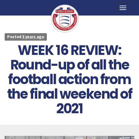
Toggle
naviga
Posted
5 years ago
WEEK 16 REVIEW:
Round-up of all the
football action from
the final weekend of
2021