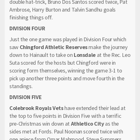
double hat-trick, Bruno Dos Santos scored twice, Pat
Ambrose, Harry Burton and Talvin Sandhu goals
finishing things off.
DIVISION FOUR
Just the one game was played in Division Four which
saw
Chingford Athletic Reserves
make the journey
down to Hainault to take on
Lonsdale
at the Rec. Leo
Suta scored for the hosts but Chingford were in
scoring form themselves, winning the game 3-1 to
pick up another three points and move fourth in the
standings.
DIVISION FIVE
Colebrook Royals Vets
have extended their lead at
the top to five points in Division Five with a terrific
pre-Christmas win down at
Athletico City
as the
sides met at Fords. Paul Noonan scored twice with
one apiece from Omar Mahmood, Steve Summers