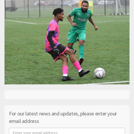
For our latest news and updates, please enter your
email address