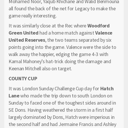
Mohamed Noor, Yaqub Khichane and Walid Benmouna
all found the back of the net for Legacy to make the
game really interesting.
It was similarly close at the Rec where
Woodford
Green United
had a home match against
Valence
United Reserves
, the two teams separated by six
points going into the game. Valence were the side to
walk away the happier, edging the game 4-3 with
Kamal Mahoney’s hat-trick doing the damage and
Keenan Mitchell also on target.
COUNTY CUP
It was London Sunday Challenge Cup day for
Hatch
Lane
who made the trip down to south London on
Sunday to faced one of the toughest sides around in
SE Dons. Having weathered the storm in a first half
largely dominated by Dons, Hatch were imperious in
the second half and had Jermaine Francis and Ashley