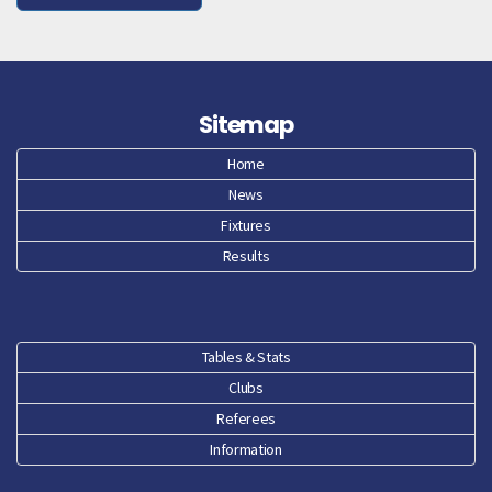
Sitemap
Home
News
Fixtures
Results
Tables & Stats
Clubs
Referees
Information