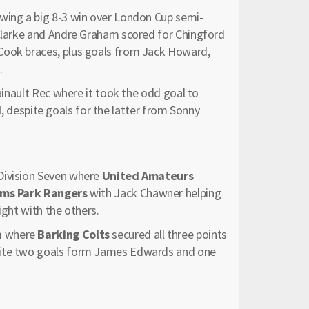
owing a big 8-3 win over London Cup semi-
 Clarke and Andre Graham scored for Chingford
Cook braces, plus goals from Jack Howard,
.
Hainault Rec where it took the odd goal to
d
, despite goals for the latter from Sonny
Division Seven where
United Amateurs
ms Park Rangers
with Jack Chawner helping
ight with the others.
m where
Barking Colts
secured all three points
ite two goals form James Edwards and one