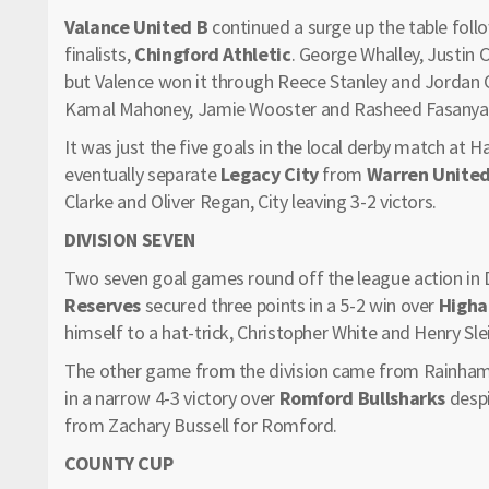
Valance United B
continued a surge up the table foll
finalists,
Chingford Athletic
. George Whalley, Justin
but Valence won it through Reece Stanley and Jordan 
Kamal Mahoney, Jamie Wooster and Rasheed Fasanya
It was just the five goals in the local derby match at 
eventually separate
Legacy City
from
Warren Unite
Clarke and Oliver Regan, City leaving 3-2 victors.
DIVISION SEVEN
Two seven goal games round off the league action in 
Reserves
secured three points in a 5-2 win over
Higha
himself to a hat-trick, Christopher White and Henry Sle
The other game from the division came from Rainha
in a narrow 4-3 victory over
Romford Bullsharks
desp
from Zachary Bussell for Romford.
COUNTY CUP