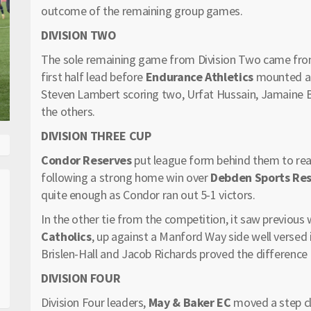
outcome of the remaining group games.
DIVISION TWO
The sole remaining game from Division Two came fro
first half lead before
Endurance Athletics
mounted a 
Steven Lambert scoring two, Urfat Hussain, Jamaine B
the others.
DIVISION THREE CUP
Condor Reserves
put league form behind them to reac
following a strong home win over
Debden Sports Re
quite enough as Condor ran out 5-1 victors.
In the other tie from the competition, it saw previous
Catholics
, up against a Manford Way side well versed 
Brislen-Hall and Jacob Richards proved the difference
DIVISION FOUR
Division Four leaders,
May & Baker EC
moved a step clo