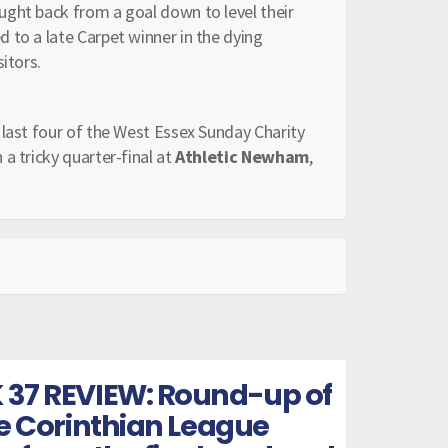
ught back from a goal down to level their
 to a late Carpet winner in the dying
itors.
e last four of the West Essex Sunday Charity
a tricky quarter-final at
Athletic Newham
,
 37 REVIEW: Round-up of
he Corinthian League