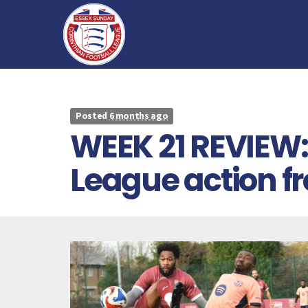
Posted
6 months ago
WEEK 21 REVIEW: 
League action 