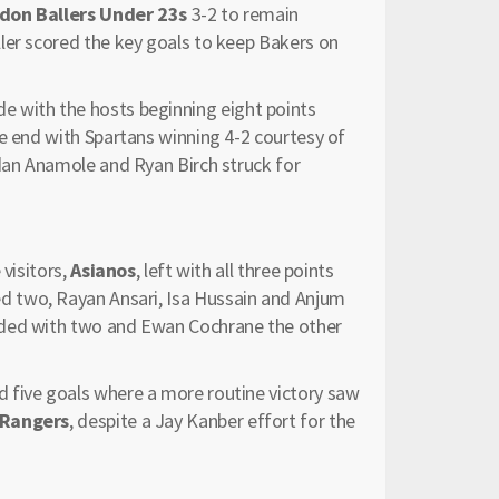
don Ballers Under 23s
3-2 to remain
ler scored the key goals to keep Bakers on
de with the hosts beginning eight points
he end with Spartans winning 4-2 courtesy of
ndan Anamole and Ryan Birch struck for
 visitors,
Asianos
, left with all three points
ed two, Rayan Ansari, Isa Hussain and Anjum
nded with two and Ewan Cochrane the other
 five goals where a more routine victory saw
 Rangers
, despite a Jay Kanber effort for the