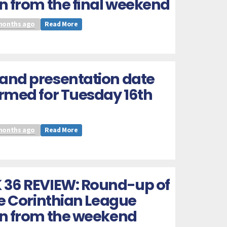
n from the final weekend
months ago
Read More
and presentation date
rmed for Tuesday 16th
months ago
Read More
 36 REVIEW: Round-up of
he Corinthian League
on from the weekend