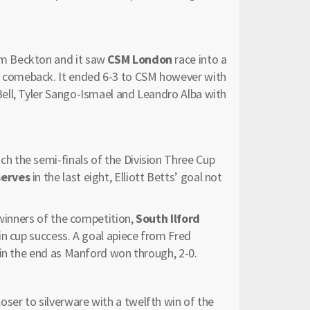
m Beckton and it saw
CSM London
race into a
comeback. It ended 6-3 to CSM however with
ell, Tyler Sango-Ismael and Leandro Alba with
h the semi-finals of the Division Three Cup
serves
in the last eight, Elliott Betts’ goal not
 winners of the competition,
South Ilford
in cup success. A goal apiece from Fred
 in the end as Manford won through, 2-0.
ser to silverware with a twelfth win of the