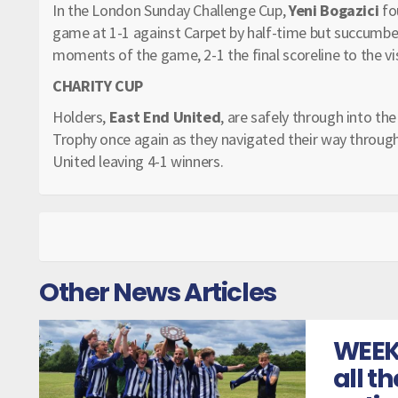
In the London Sunday Challenge Cup,
Yeni Bogazici
fo
game at 1-1 against Carpet by half-time but succumbed
moments of the game, 2-1 the final scoreline to the vis
CHARITY CUP
Holders,
East End United
, are safely through into th
Trophy once again as they navigated their way through 
United leaving 4-1 winners.
Other News Articles
WEEK
all t