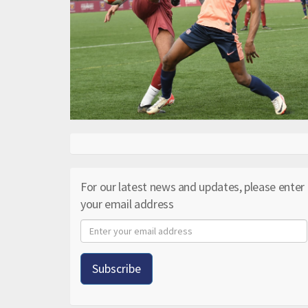
For our latest news and updates, please enter
your email address