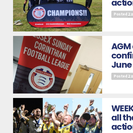
actio
Posted
2 
AGM 
confi
June
Posted
2 
WEEK
all t
acti