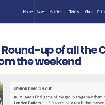
Home
News
Matches
Tables
Clubs
Refe
Round-up of all the 
from the weekend
SENIOR DIVISION CUP
AC Milano’s
final game of the group stage saw them 
London Ballers
in a 3-0 scoreline, a result that move