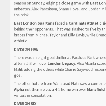
season on Sunday, edging a close game with
East Lon
unbeaten. Alex Paraskeva, Shane Hovell and Jordan Mil
the brink.
East London Spartans
faced a
Cardinals Athletic
si
behind their opponents. That was slashed to five by t
braces from Michael Taylor and Billy Davis, while Bre
Athletic.
DIVISION FIVE
There was an eight goal thriller at Parsloes Park where
after a 5-3 win over
London Legacy
. Alex Akanbi scor
Malik adding the others while Charlie Saywood respo
goal.
The other fixture from Wanstead Flats saw a combined
Alpha
net themselves a 4-1 home win over
Mansfield
visitors in consolation.
DIVISION SIX