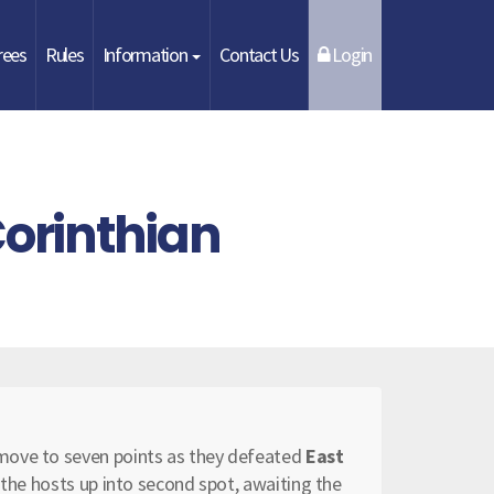
rees
Rules
Information
Contact Us
Login
Corinthian
move to seven points as they defeated
East
d the hosts up into second spot, awaiting the