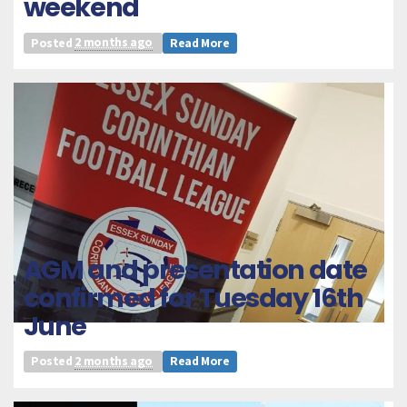
weekend
Posted
2 months ago
Read More
AGM and presentation date
confirmed for Tuesday 16th
June
Posted
2 months ago
Read More