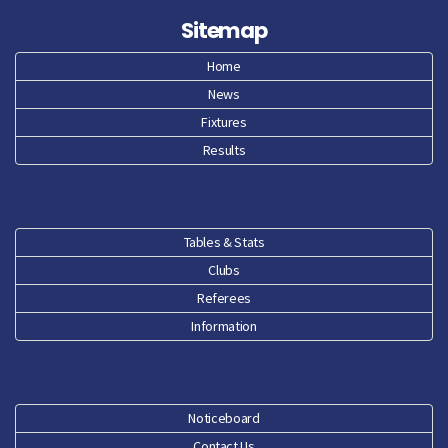
Sitemap
Home
News
Fixtures
Results
Tables & Stats
Clubs
Referees
Information
Noticeboard
Contact Us