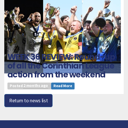
WEEK 36 REVIEW: Round-up
of all the Corinthian League
action from the weekend
Posted
2 months ago
Read More
Return to news list