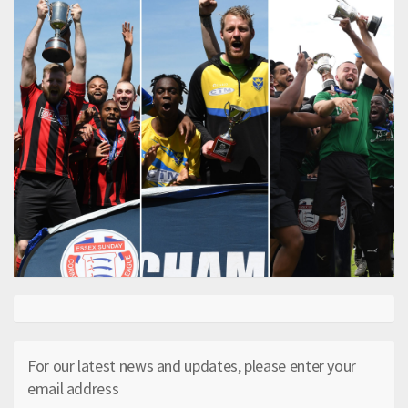
For our latest news and updates, please enter your
email address