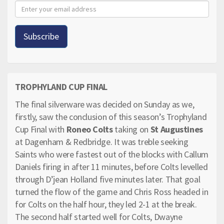
TROPHYLAND CUP FINAL
The final silverware was decided on Sunday as we,
firstly, saw the conclusion of this season’s Trophyland
Cup Final with
Roneo Colts
taking on
St Augustines
at Dagenham & Redbridge. It was treble seeking
Saints who were fastest out of the blocks with Callum
Daniels firing in after 11 minutes, before Colts levelled
through D’jean Holland five minutes later. That goal
turned the flow of the game and Chris Ross headed in
for Colts on the half hour, they led 2-1 at the break.
The second half started well for Colts, Dwayne