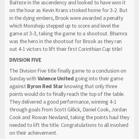
Baiteze in the ascendency and looked to have won it
on the hour as Kevin Krans stroked home for 3-2. But
in the dying embers, Brook were awarded a penalty
which Monsheju stepped up to score and level the
game at 3-3, taking the game to a shootout. Bhamra
was the hero in the shootout for Brook as they ran
out 4-1 victors to lift their first Corinthian Cup title!
DIVISION FIVE
The Division Five title finally game to a conclusion on
Sunday with
Valence United
going into their game
against
Byron Red Star
knowing that only three
points would do to finally reach the top of the table.
They delivered a good performance, winning 4-1
through goals from Scott Gillick, Daniel Cook, Jordan
Cook and Rowan Newland, taking the points haul they
needed to lift the title. Congratulations to all involved
on their achievement.