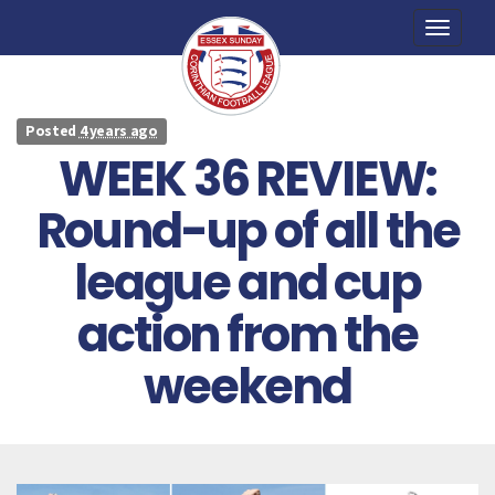
Toggle
naviga
Posted
4 years ago
WEEK 36 REVIEW:
Round-up of all the
league and cup
action from the
weekend