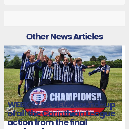
Other News Articles
WEEK 37 REVIEW: Round-up
of all the Corinthian League
action from the final