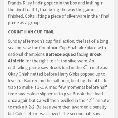
Francis-Riley finding space in the box and lashing in
the third for 3-1, that being the way the game
finished, Colts lifting a piece of silverware in their final
game as a group.
CORINTHIAN CUP FINAL
Sunday afternoon’s cup final action, the last of a long
season, saw the Corinthian Cup Final take place with
national champions
Baiteze Squad
facing
Brook
Athletic
for the right to lift the silverware. An
th
enthralling game saw Brook lead in the 8
minute as
Okay Oniah netted before Harry Gibbs popped up to
level for Baiteze on the half hour, beating the offside
trap to make it 1-1. A mad few moments before half
time saw Holder slipped in to give Brook their lead
nd
once again but Carvell then levelled in the 42
minute
to make it 2-2. Baiteze were then awarded a penalty
but Cole’s effort was saved. The second half saw