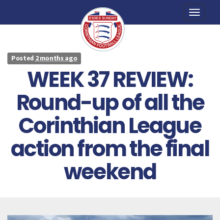
Toggle
naviga
Posted
2 months ago
WEEK 37 REVIEW:
Round-up of all the
Corinthian League
action from the final
weekend