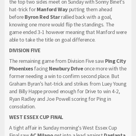
the top two sides meet on Sunday with Sonny Binet's
hat-trick for
Manford Way
putting them ahead
before
Byron Red Star
rallied back with a goal,
knowing one more would flip the standings. The
game ended 3-1 however meaning that Manford were
able to take the title on goal difference.
DIVISION FIVE
The remaining game from Division Five saw
Ping City
Phoenixes
facing
Newbury Drive
once more with the
former needing a win to confirm second place. But
Graham Byran's hat-trick and strikes from Luey Young
and Billy Happe proved enough for Drive to win 4-2,
Ryan Radley and Joe Powell scoring for Ping in
consolation.
WEST ESSEX CUP FINAL
A tight affair in Sunday morning's West Essex Cup
Final saw
AC Milano
get into a lead against
Daglanta