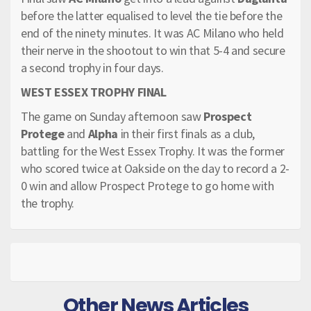
before the latter equalised to level the tie before the
end of the ninety minutes. It was AC Milano who held
their nerve in the shootout to win that 5-4 and secure
a second trophy in four days.
WEST ESSEX TROPHY FINAL
The game on Sunday afternoon saw
Prospect
Protege
and
Alpha
in their first finals as a club,
battling for the West Essex Trophy. It was the former
who scored twice at Oakside on the day to record a 2-
0 win and allow Prospect Protege to go home with
the trophy.
Other News Articles