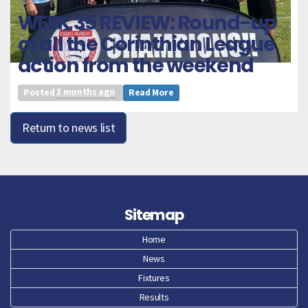
WEEK 35 REVIEW: Round-up
of all the Corinthian League
action from the weekend
Posted
3 months ago
Read More
Return to news list
Sitemap
Home
News
Fixtures
Results