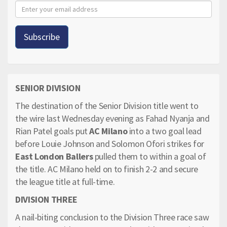
SENIOR DIVISION
The destination of the Senior Division title went to
the wire last Wednesday evening as Fahad Nyanja and
Rian Patel goals put
AC Milano
into a two goal lead
before Louie Johnson and Solomon Ofori strikes for
East London Ballers
pulled them to within a goal of
the title. AC Milano held on to finish 2-2 and secure
the league title at full-time.
DIVISION THREE
A nail-biting conclusion to the Division Three race saw