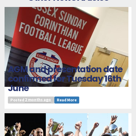
AGM and presentation date
confirmed for Tuesday 16th
June
Posted
2 months ago
Read More