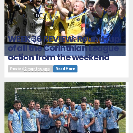
WEEK 36 REVIEW: Round-up
of all the Corinthian League
action from the weekend
Posted
2 months ago
Read More