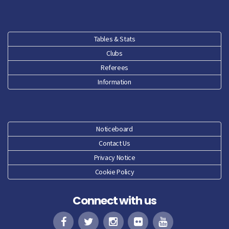
Tables & Stats
Clubs
Referees
Information
Noticeboard
Contact Us
Privacy Notice
Cookie Policy
Connect with us