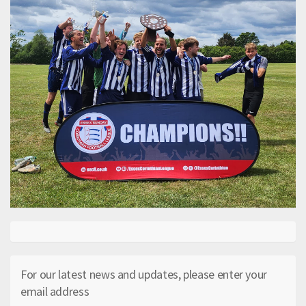
For our latest news and updates, please enter your
email address