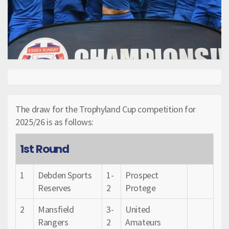
The draw for the Trophyland Cup competition for
2025/26 is as follows:
1st Round
1
Debden Sports
1-
Prospect
Reserves
2
Protege
2
Mansfield
3-
United
Rangers
2
Amateurs