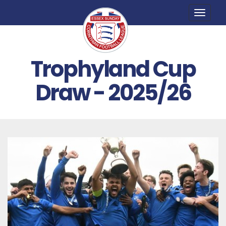
Toggle
naviga
Trophyland Cup
Draw - 2025/26