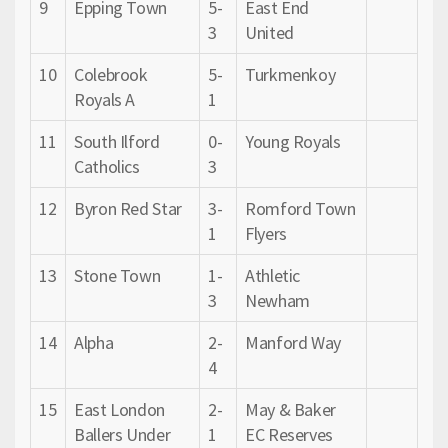
9
Epping Town
5-
East End
3
United
10
Colebrook
5-
Turkmenkoy
Royals A
1
11
South Ilford
0-
Young Royals
Catholics
3
12
Byron Red Star
3-
Romford Town
1
Flyers
13
Stone Town
1-
Athletic
3
Newham
14
Alpha
2-
Manford Way
4
15
East London
2-
May & Baker
Ballers Under
1
EC Reserves