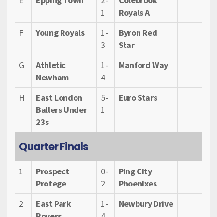
E
Epping Town
2-
Colebrook
1
Royals A
F
Young Royals
1-
Byron Red
3
Star
G
Athletic
1-
Manford Way
Newham
4
H
East London
5-
Euro Stars
Ballers Under
1
23s
Quarter Finals
1
Prospect
0-
Ping City
Protege
2
Phoenixes
2
East Park
1-
Newbury Drive
Rovers
4