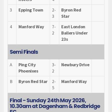
3
Epping Town
2-
Byron Red
3
Star
4
Manford Way
7-
East London
2
Ballers Under
23s
Semi Finals
A
Ping City
3-
Newbury Drive
Phoenixes
2
B
Byron Red Star
2-
Manford Way
5
Final - Sunday 24th May 2026,
10.30am at Dagenham & Redbridge
FC