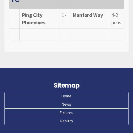
Ping City
1-
Manford Way
4-2
Phoenixes
1
pens
Sitemap
Home
News
Fixtures
Results