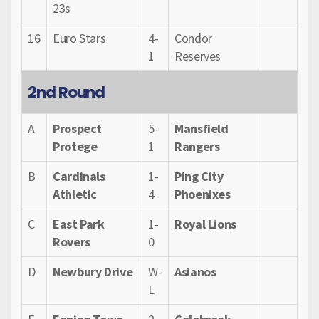
23s
16
Euro Stars
4-
Condor
1
Reserves
2nd Round
A
Prospect
5-
Mansfield
Protege
1
Rangers
B
Cardinals
1-
Ping City
Athletic
4
Phoenixes
C
East Park
1-
Royal Lions
Rovers
0
D
Newbury Drive
W-
Asianos
L