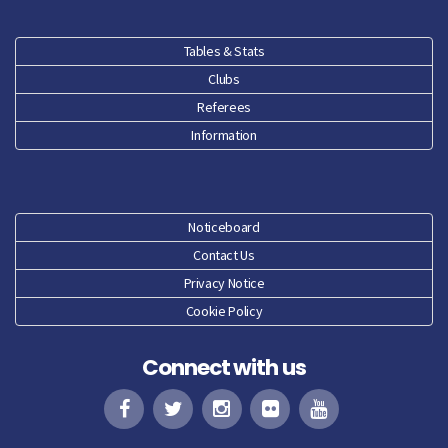
Tables & Stats
Clubs
Referees
Information
Noticeboard
Contact Us
Privacy Notice
Cookie Policy
Connect with us