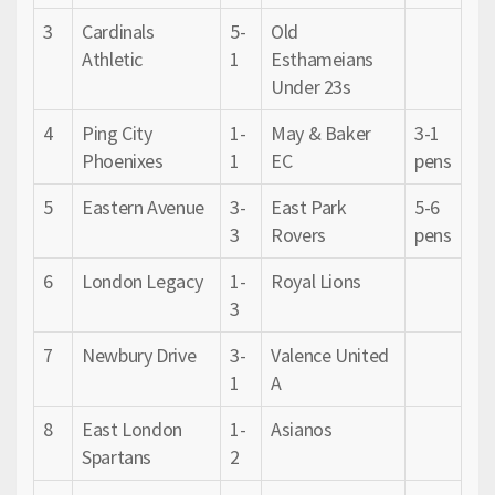
3
Cardinals
5-
Old
Athletic
1
Esthameians
Under 23s
4
Ping City
1-
May & Baker
3-1
Phoenixes
1
EC
pens
5
Eastern Avenue
3-
East Park
5-6
3
Rovers
pens
6
London Legacy
1-
Royal Lions
3
7
Newbury Drive
3-
Valence United
1
A
8
East London
1-
Asianos
Spartans
2