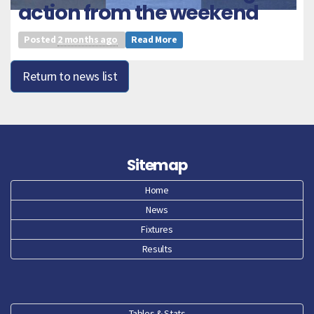
action from the weekend
Posted
2 months ago
Read More
Return to news list
Sitemap
Home
News
Fixtures
Results
Tables & Stats