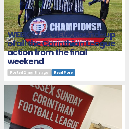
WEEK 37 REVIEW: Round-up
of all the Corinthian League
action from the final
weekend
Posted
2 months ago
Read More