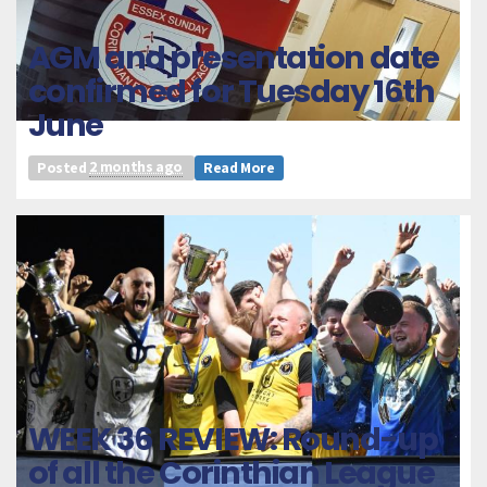
AGM and presentation date
confirmed for Tuesday 16th
June
Posted
2 months ago
Read More
WEEK 36 REVIEW: Round-up
of all the Corinthian League