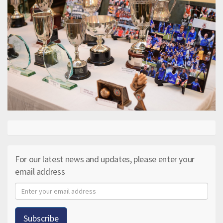
For our latest news and updates, please enter your
email address