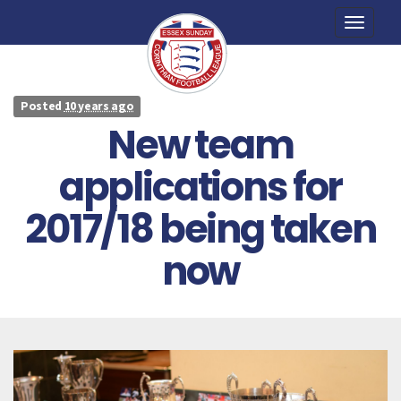
Toggle
naviga
Posted
10 years ago
New team
applications for
2017/18 being taken
now