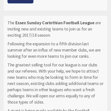
The
Essex Sunday Corinthian Football League
are
inviting new and existing teams to join us for an
exciting 2017/18 season.
Following the expansion to a fifth division last
summer after an influx of new member clubs, we are
looking for even more teams to join our ranks.
The greatest selling tool for our league is our clubs
and our referees. With your help, we hope to attract
new teams who may be looking to form in time for
next season, existing clubs adding additional teams or
perhaps teams in other leagues who want a fresh
challenge. We will open our arms equally to any of
those types of sides.
A grant is being made available by the Football