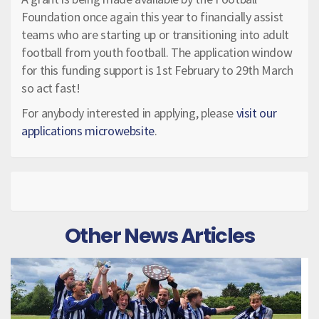
Foundation once again this year to financially assist
teams who are starting up or transitioning into adult
football from youth football. The application window
for this funding support is 1st February to 29th March
so act fast!
For anybody interested in applying, please
visit our
applications microwebsite
.
Other News Articles