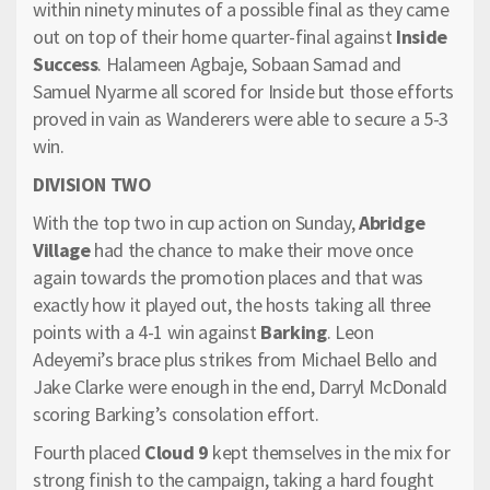
within ninety minutes of a possible final as they came
out on top of their home quarter-final against
Inside
Success
. Halameen Agbaje, Sobaan Samad and
Samuel Nyarme all scored for Inside but those efforts
proved in vain as Wanderers were able to secure a 5-3
win.
DIVISION TWO
With the top two in cup action on Sunday,
Abridge
Village
had the chance to make their move once
again towards the promotion places and that was
exactly how it played out, the hosts taking all three
points with a 4-1 win against
Barking
. Leon
Adeyemi’s brace plus strikes from Michael Bello and
Jake Clarke were enough in the end, Darryl McDonald
scoring Barking’s consolation effort.
Fourth placed
Cloud 9
kept themselves in the mix for
strong finish to the campaign, taking a hard fought