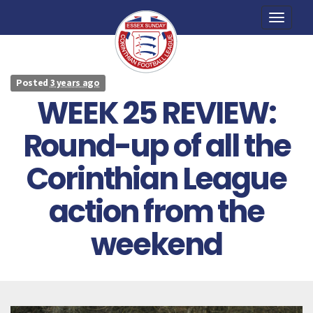
Toggle
naviga
Posted
3 years ago
WEEK 25 REVIEW:
Round-up of all the
Corinthian League
action from the
weekend