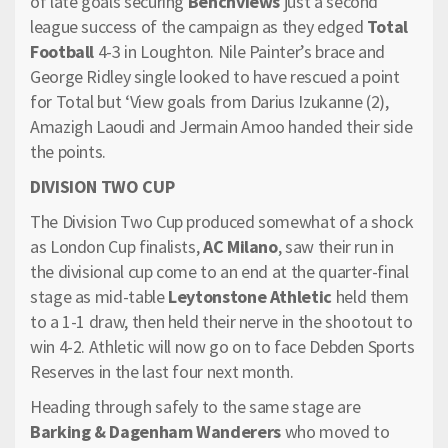
of late goals securing
Benchviews
just a second
league success of the campaign as they edged
Total
Football
4-3 in Loughton. Nile Painter’s brace and
George Ridley single looked to have rescued a point
for Total but ‘View goals from Darius Izukanne (2),
Amazigh Laoudi and Jermain Amoo handed their side
the points.
DIVISION TWO CUP
The Division Two Cup produced somewhat of a shock
as London Cup finalists,
AC Milano
, saw their run in
the divisional cup come to an end at the quarter-final
stage as mid-table
Leytonstone Athletic
held them
to a 1-1 draw, then held their nerve in the shootout to
win 4-2. Athletic will now go on to face Debden Sports
Reserves in the last four next month.
Heading through safely to the same stage are
Barking & Dagenham Wanderers
who moved to