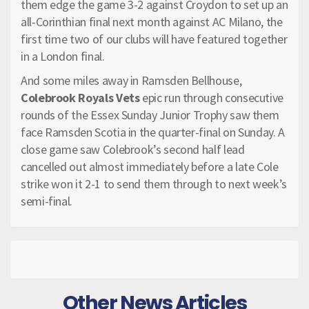
them edge the game 3-2 against Croydon to set up an
all-Corinthian final next month against AC Milano, the
first time two of our clubs will have featured together
in a London final.
And some miles away in Ramsden Bellhouse,
Colebrook Royals Vets
epic run through consecutive
rounds of the Essex Sunday Junior Trophy saw them
face Ramsden Scotia in the quarter-final on Sunday. A
close game saw Colebrook’s second half lead
cancelled out almost immediately before a late Cole
strike won it 2-1 to send them through to next week’s
semi-final.
Other News Articles