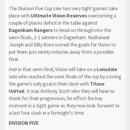
The Division Five Cup saw two very tight games take
place with
Ultimate Vision Reserves
overcoming a
couple of places deficit in the table against
Dagenham Rangers
to head on through into the
semi-finals, 2-1 winners in Dagenham. Nathanael
Joseph and Billy Rose scored the goals for Vision to
put them just ninety minutes away from a possible
final.
And in that semi-final, Vision will take on a
Lonsdale
side who reached the semi-finals of the cup by scoring
the game’s only goal in their clash with
Titans
United
. It was Anthony Scott who they will have to
thank for their progression, his effort the key
moment in a tight game as they now look forward to
a last four clash in a fortnight’s time.
DIVISION FIVE