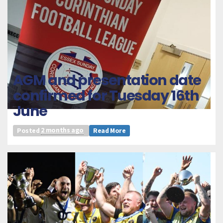
AGM and presentation date
confirmed for Tuesday 16th
June
Posted
2 months ago
Read More