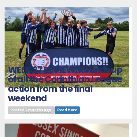
WEEK 37 REVIEW: Round-up
of all the Corinthian League
action from the final
weekend
Posted
2 months ago
Read More