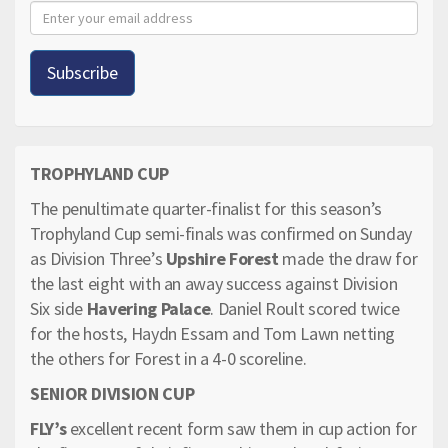
TROPHYLAND CUP
The penultimate quarter-finalist for this season’s
Trophyland Cup semi-finals was confirmed on Sunday
as Division Three’s
Upshire Forest
made the draw for
the last eight with an away success against Division
Six side
Havering Palace
. Daniel Roult scored twice
for the hosts, Haydn Essam and Tom Lawn netting
the others for Forest in a 4-0 scoreline.
SENIOR DIVISION CUP
FLY’s
excellent recent form saw them in cup action for