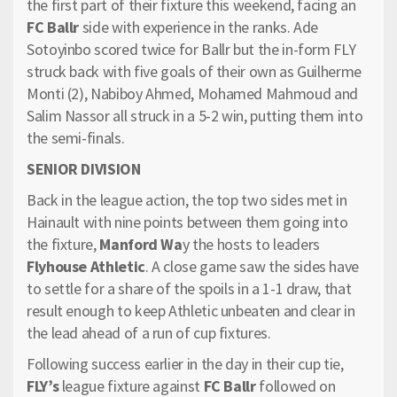
the first part of their fixture this weekend, facing an
FC Ballr
side with experience in the ranks. Ade
Sotoyinbo scored twice for Ballr but the in-form FLY
struck back with five goals of their own as Guilherme
Monti (2), Nabiboy Ahmed, Mohamed Mahmoud and
Salim Nassor all struck in a 5-2 win, putting them into
the semi-finals.
SENIOR DIVISION
Back in the league action, the top two sides met in
Hainault with nine points between them going into
the fixture,
Manford Wa
y the hosts to leaders
Flyhouse Athletic
. A close game saw the sides have
to settle for a share of the spoils in a 1-1 draw, that
result enough to keep Athletic unbeaten and clear in
the lead ahead of a run of cup fixtures.
Following success earlier in the day in their cup tie,
FLY’s
league fixture against
FC Ballr
followed on