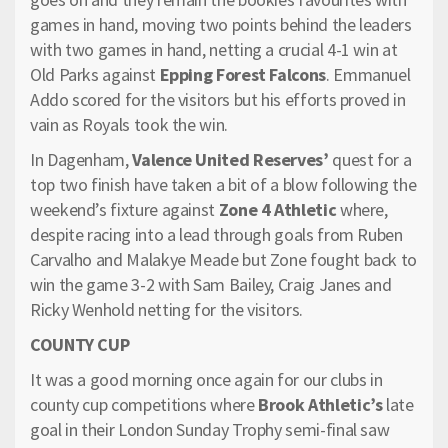
games in hand, moving two points behind the leaders
with two games in hand, netting a crucial 4-1 win at
Old Parks against
Epping Forest Falcons
. Emmanuel
Addo scored for the visitors but his efforts proved in
vain as Royals took the win.
In Dagenham,
Valence United Reserves’
quest for a
top two finish have taken a bit of a blow following the
weekend’s fixture against
Zone 4 Athletic
where,
despite racing into a lead through goals from Ruben
Carvalho and Malakye Meade but Zone fought back to
win the game 3-2 with Sam Bailey, Craig Janes and
Ricky Wenhold netting for the visitors.
COUNTY CUP
It was a good morning once again for our clubs in
county cup competitions where
Brook Athletic’s
late
goal in their London Sunday Trophy semi-final saw