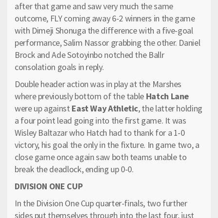
after that game and saw very much the same
outcome, FLY coming away 6-2 winners in the game
with Dimeji Shonuga the difference with a five-goal
performance, Salim Nassor grabbing the other. Daniel
Brock and Ade Sotoyinbo notched the Ballr
consolation goals in reply.
Double header action was in play at the Marshes
where previously bottom of the table
Hatch Lane
were up against
East Way Athletic
, the latter holding
a four point lead going into the first game. It was
Wisley Baltazar who Hatch had to thank for a 1-0
victory, his goal the only in the fixture. In game two, a
close game once again saw both teams unable to
break the deadlock, ending up 0-0.
DIVISION ONE CUP
In the Division One Cup quarter-finals, two further
sides put themselves through into the last four, just