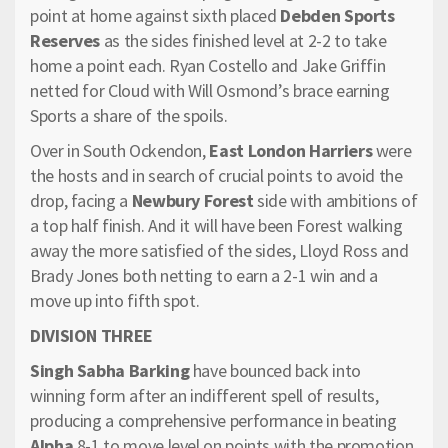
point at home against sixth placed
Debden Sports
Reserves
as the sides finished level at 2-2 to take
home a point each. Ryan Costello and Jake Griffin
netted for Cloud with Will Osmond’s brace earning
Sports a share of the spoils.
Over in South Ockendon,
East London Harriers
were
the hosts and in search of crucial points to avoid the
drop, facing a
Newbury Forest
side with ambitions of
a top half finish. And it will have been Forest walking
away the more satisfied of the sides, Lloyd Ross and
Brady Jones both netting to earn a 2-1 win and a
move up into fifth spot.
DIVISION THREE
Singh Sabha Barking
have bounced back into
winning form after an indifferent spell of results,
producing a comprehensive performance in beating
Alpha
8-1 to move level on points with the promotion