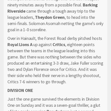
ninety minutes away from a possible final.
Barking
Riverside
came through a tough away trip to the
league leaders,
Theydon Green
, to head into the
semi-finals. Solomon Asomah netting the game’s only
goal in a 1-0 scoreline.
Over in Hainault, the Forest Road derby pitched hosts
Royal Lions A
up against
Critics
, eighteen points
between the teams in the league leading into this
game. But there was nothing between the sides who
produced an entertaining 3-3 draw, Jake Fuller scoring
two and Dylan Florence once for Critics. And it was
their side who held their nerve in a lengthy shootout,
Critics 7-6 winners to go through.
DIVISION ONE
Just the one game survived the elements in Division
One on Sunday and it was a seven-goal thriller, a glut