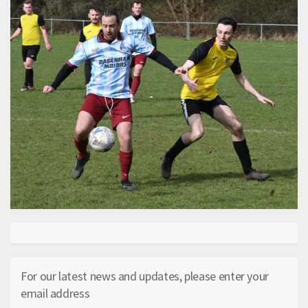
For our latest news and updates, please enter your
email address