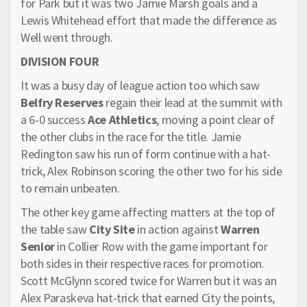
for Park but it was two Jamie Marsh goals and a
Lewis Whitehead effort that made the difference as
Well went through.
DIVISION FOUR
It was a busy day of league action too which saw
Belfry Reserves
regain their lead at the summit with
a 6-0 success
Ace Athletics
, moving a point clear of
the other clubs in the race for the title. Jamie
Redington saw his run of form continue with a hat-
trick, Alex Robinson scoring the other two for his side
to remain unbeaten.
The other key game affecting matters at the top of
the table saw
City Site
in action against
Warren
Senior
in Collier Row with the game important for
both sides in their respective races for promotion.
Scott McGlynn scored twice for Warren but it was an
Alex Paraskeva hat-trick that earned City the points,