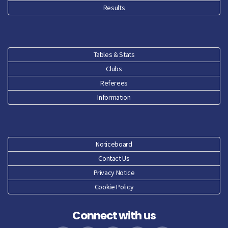
Results
Tables & Stats
Clubs
Referees
Information
Noticeboard
Contact Us
Privacy Notice
Cookie Policy
Connect with us