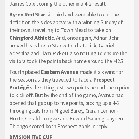
James Cole scoring the other in a 4-2 result.
Byron Red Star
sit third and were able to cut the
deficit on the sides above with a winning Sunday of
their own, travelling to Town Mead to take on
Chingford Athletic
. And, once again, Adrian John
proved his value to Star with a hat-trick, Gabriel
Adeshina and Liam Pickett also netting to ensure the
visitors took the points back home around the M25.
Fourth placed
Eastern Avenue
made it six wins for
the season as they travelled to face a
Prospect
Protégé
side sitting just two points behind them prior
to kick-off. But by the end of the game, Avenue had
opened that gap up to five points, picking up a 4-2
through goals from Miguel Bailey, Cieran Lennon-
Hunte, Gerald Longwe and Edward Sabeng. Jayden
Thiongo scored both Prospect goals in reply.
DIVISION FIVE CUP