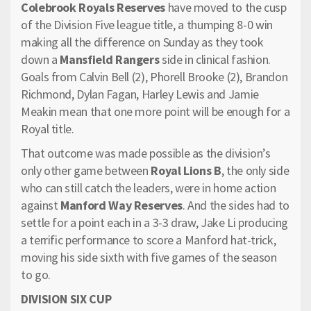
Colebrook Royals Reserves
have moved to the cusp
of the Division Five league title, a thumping 8-0 win
making all the difference on Sunday as they took
down a
Mansfield Rangers
side in clinical fashion.
Goals from Calvin Bell (2), Phorell Brooke (2), Brandon
Richmond, Dylan Fagan, Harley Lewis and Jamie
Meakin mean that one more point will be enough for a
Royal title.
That outcome was made possible as the division’s
only other game between
Royal Lions B
, the only side
who can still catch the leaders, were in home action
against
Manford Way Reserves
. And the sides had to
settle for a point each in a 3-3 draw, Jake Li producing
a terrific performance to score a Manford hat-trick,
moving his side sixth with five games of the season
to go.
DIVISION SIX CUP