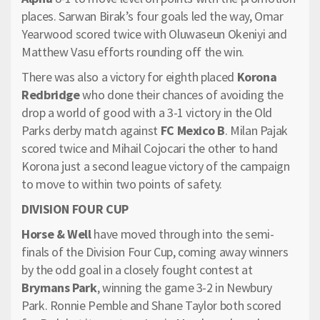
places. Sarwan Birak’s four goals led the way, Omar
Yearwood scored twice with Oluwaseun Okeniyi and
Matthew Vasu efforts rounding off the win.
There was also a victory for eighth placed
Korona
Redbridge
who done their chances of avoiding the
drop a world of good with a 3-1 victory in the Old
Parks derby match against
FC Mexico B
. Milan Pajak
scored twice and Mihail Cojocari the other to hand
Korona just a second league victory of the campaign
to move to within two points of safety.
DIVISION FOUR CUP
Horse & Well
have moved through into the semi-
finals of the Division Four Cup, coming away winners
by the odd goal in a closely fought contest at
Brymans Park
, winning the game 3-2 in Newbury
Park. Ronnie Pemble and Shane Taylor both scored