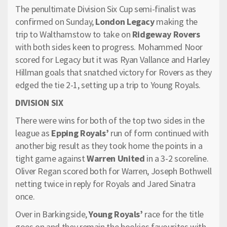
The penultimate Division Six Cup semi-finalist was
confirmed on Sunday,
London Legacy
making the
trip to Walthamstow to take on
Ridgeway Rovers
with both sides keen to progress. Mohammed Noor
scored for Legacy but it was Ryan Vallance and Harley
Hillman goals that snatched victory for Rovers as they
edged the tie 2-1, setting up a trip to Young Royals.
DIVISION SIX
There were wins for both of the top two sides in the
league as
Epping Royals’
run of form continued with
another big result as they took home the points in a
tight game against
Warren United
in a 3-2 scoreline.
Oliver Regan scored both for Warren, Joseph Bothwell
netting twice in reply for Royals and Jared Sinatra
once.
Over in Barkingside,
Young Royals’
race for the title
goes on and they remain the bookies favourites with