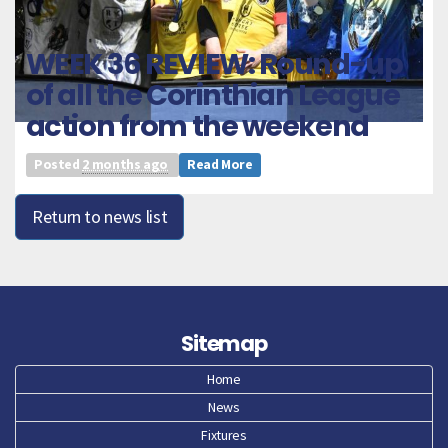
WEEK 36 REVIEW: Round-up
of all the Corinthian League
action from the weekend
Posted
2 months ago
Read More
Return to news list
Sitemap
Home
News
Fixtures