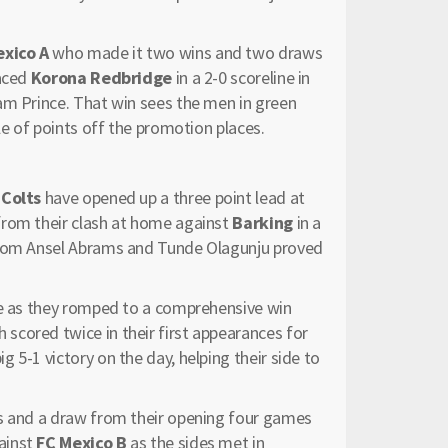
exico A
who made it two wins and two draws
laced
Korona Redbridge
in a 2-0 scoreline in
am Prince. That win sees the men in green
le of points off the promotion places.
 Colts
have opened up a three point lead at
from their clash at home against
Barking
in a
 from Ansel Abrams and Tunde Olagunju proved
le as they romped to a comprehensive win
scored twice in their first appearances for
 5-1 victory on the day, helping their side to
 and a draw from their opening four games
ainst
FC Mexico B
as the sides met in