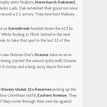
Trophy semi-finalists,
Hornchurch Oakmont
,
 Jacks Lads. Oak extended their good run once
 record a 2-1 victory. They now host Railway
de as
Goresbrook
headed down the A13 to
 White Roding or Flitch United in the next
ok to take that spot in the last 32 of the
sh saw Division One’s
Oceana
take on an in-
Having started the season quite well, Oceana
-0 victory and a long away day in the next
 Rovers Under 21s Reserves
picking up the
low Corinthian outfit,
Eastern Avenue
. They
 if they come through their own tie against