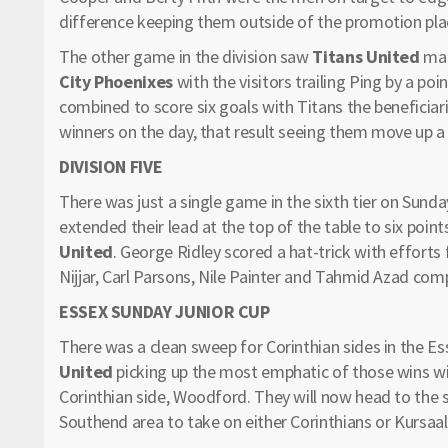
difference keeping them outside of the promotion plac
The other game in the division saw
Titans United
mak
City Phoenixes
with the visitors trailing Ping by a p
combined to score six goals with Titans the beneficiari
winners on the day, that result seeing them move up a 
DIVISION FIVE
There was just a single game in the sixth tier on Sund
extended their lead at the top of the table to six point
United
. George Ridley scored a hat-trick with effort
Nijjar, Carl Parsons, Nile Painter and Tahmid Azad com
ESSEX SUNDAY JUNIOR CUP
There was a clean sweep for Corinthian sides in the E
United
picking up the most emphatic of those wins wi
Corinthian side, Woodford. They will now head to the se
Southend area to take on either Corinthians or Kursaal 