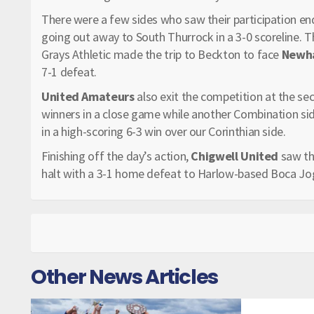
There were a few sides who saw their participation en
going out away to South Thurrock in a 3-0 scoreline. T
Grays Athletic made the trip to Beckton to face
Newha
7-1 defeat.
United Amateurs
also exit the competition at the se
winners in a close game while another Combination sid
in a high-scoring 6-3 win over our Corinthian side.
Finishing off the day’s action,
Chigwell United
saw th
halt with a 3-1 home defeat to Harlow-based Boca Jo
Other News Articles