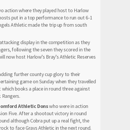
wo action where they played host to Harlow
sts put in a top performance to run out 6-1
gels Athletic made the trip up from south
attacking display in the competition as they
ers, following the seven they scored in the
ll now host Harlow’s Bray’s Athletic Reserves
 adding further county cup glory to their
ntertaining game on Sunday when they travelled
 which books a place in round three against
k Rangers.
omford Athletic Dons
who were in action
sion Five. After a shootout victory in round
ound although Cobra put up a real fight, the
ck to face Grays Athletic in the next round.