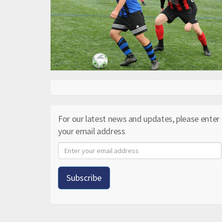
For our latest news and updates, please enter
your email address