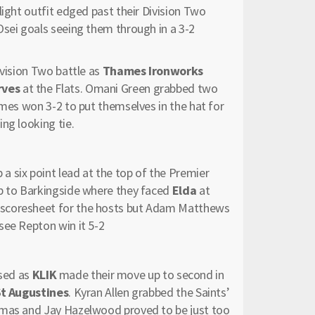
flight outfit edged past their Division Two
Osei goals seeing them through in a 3-2
ivision Two battle as
Thames Ironworks
rves
at the Flats. Omani Green grabbed two
ames won 3-2 to put themselves in the hat for
ng looking tie.
 a six point lead at the top of the Premier
ip to Barkingside where they faced
Elda
at
 scoresheet for the hosts but Adam Matthews
see Repton win it 5-2
ised as
KLIK
made their move up to second in
St Augustines
. Kyran Allen grabbed the Saints’
omas and Jay Hazelwood proved to be just too