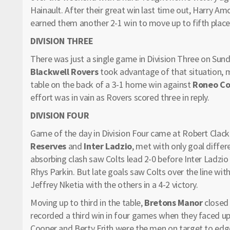
Hainault. After their great win last time out, Harry A
earned them another 2-1 win to move up to fifth place 
DIVISION THREE
There was just a single game in Division Three on Sund
Blackwell Rovers
took advantage of that situation, 
table on the back of a 3-1 home win against
Roneo Co
effort was in vain as Rovers scored three in reply.
DIVISION FOUR
Game of the day in Division Four came at Robert Clac
Reserves
and
Inter Ladzio
, met with only goal differ
absorbing clash saw Colts lead 2-0 before Inter Ladzio
Rhys Parkin. But late goals saw Colts over the line wi
Jeffrey Nketia with the others in a 4-2 victory.
Moving up to third in the table,
Bretons Manor
closed 
recorded a third win in four games when they faced u
Cooper and Berty Frith were the men on target to edge 