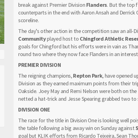
break against Premier Division
Flanders
. But the top 
counterparts in the end with Aaron Ansah and Derrick 
scoreline.
The day’s other action in the competition saw an all-D
Community
played host to
Chingford Athletic Rese
goals for Chingford but his efforts were in vain as Th
round two where they now face Flanders in an interesti
PREMIER DIVISION
The reigning champions,
Repton Park
, have opened up
Division as they earned maximum points from their tr
Oakside. Joey May and Remi Nelson were both on the
netted a hat-trick and Jesse Spearing grabbed two to 
DIVISION ONE
The race for the title in Division One is looking well po
the table following a big away win on Sunday against
goal but KLIK efforts from Ricardo Teixeira, Sean Th