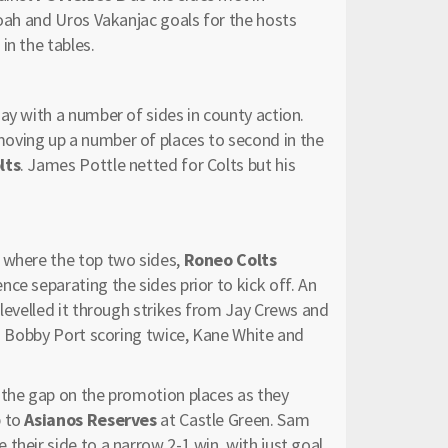
moah and Uros Vakanjac goals for the hosts
in the tables.
ay with a number of sides in county action.
moving up a number of places to second in the
lts
. James Pottle netted for Colts but his
k where the top two sides,
Roneo Colts
ence separating the sides prior to kick off. An
 levelled it through strikes from Jay Crews and
th Bobby Port scoring twice, Kane White and
the gap on the promotion places as they
p to
Asianos Reserves
at Castle Green. Sam
their side to a narrow 2-1 win, with just goal