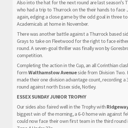
Also into the hat for the next round are last season’s 
who had a trip to Thurrock on the their hands to face
again, edging a close game by the odd goal in three to
Academicals at home in November.
There was another battle against a Thurrock based si
Grays to take on Fleetwood for the right to face either
round. A seven-goal thriller was finally won by Goresbro
competition.
Completing the action in the Cup, an all Corinthian cla
form
Walthamstow Avenue
side from Division Two. 
made their one division advantage count, recording a 3
round against north Essex side, Notley.
ESSEX SUNDAY JUNIOR TROPHY
Our sides also faired well in the Trophy with
Ridgeway
biggest win of the morning, a 6-0 home win against fel
could now face their own first team in the third round