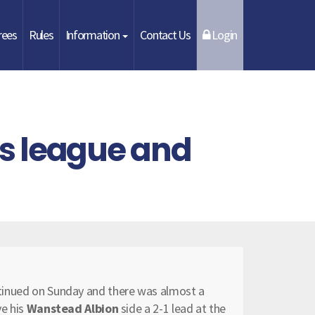
rees
Rules
Information
Contact Us
Login
s league and
ontinued on Sunday and there was almost a
ve his
Wanstead Albion
side a 2-1 lead at the