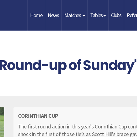
Home
News
Matches
Tables
Clubs
Refe
 Round-up of Sunday'
CORINTHIAN CUP
The first round action in this year’s Corinthian Cup c
shock in the first of those tie’s as Scott Hill’s brace ga