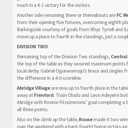
much in a 4-1 victory for the visitors.
Another side remaining there or thereabouts are
FC M
from their opening five fixtures, overcoming eighth p
Barkingside courtesy of goals from Rhys Tyrrell and S
move up a place to fourth in the standings, just a coup
DIVISION TWO
Remaining top of the Division Two standings,
Central
the top of the table as they secured maximum points 
local derby. Gabriel Ogunwomoju’s brace and singles
the difference in a 4-0 scoreline.
Abridge Village
are now up to fourth place in the tab
away at
Frenford
. Tosin Olodo and Leon Adeyemi both 
Abridge with Ronnie Fitzsimmons’ goal completing a big
all three points.
Also on the climb up the table,
Roose
made it two wins
over the weekend with a hard-fought home victory ag