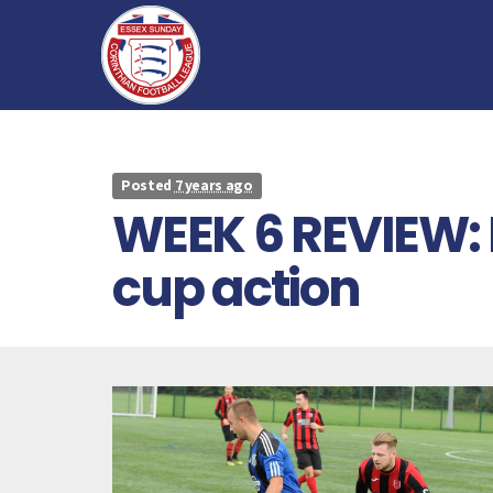
Posted
7 years ago
WEEK 6 REVIEW:
cup action