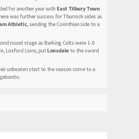
ded for another year with
East Tilbury Town
here was further success for Thurrock sides as
m Athletic
, sending the Corinthian side to a
cond round stage as Barking Colts were 1-0
e, Loxford Lions, put
Lonsdale
to the sword
eir unbeaten start to the season come to a
gabonito.