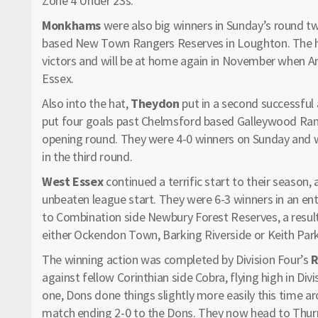
Zone 4 Under 23s.
Monkhams
were also big winners in Sunday’s round t
based New Town Rangers Reserves in Loughton. The ho
victors and will be at home again in November when An
Essex.
Also into the hat,
Theydon
put in a second successful 
put four goals past Chelmsford based Galleywood Rang
opening round. They were 4-0 winners on Sunday and wi
in the third round.
West Essex
continued a terrific start to their season,
unbeaten league start. They were 6-3 winners in an e
to Combination side Newbury Forest Reserves, a result
either Ockendon Town, Barking Riverside or Keith Par
The winning action was completed by Division Four’s
R
against fellow Corinthian side Cobra, flying high in Divi
one, Dons done things slightly more easily this time ar
match ending 2-0 to the Dons. They now head to Thurro