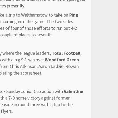
es presently.
e a trip to Walthamstow to take on
Ping
oint coming into the game. The two sides
es of four of those efforts to run out 4-2
couple of places to seventh.
ay where the league leaders,
Total Football
,
s with a big 9-1 win over
Woodford Green
s from Chris Atkinson, Aaron Dadzie, Rowan
pleting the scoresheet.
ssex Sunday Junior Cup action with
Valentine
th a 7-0 home victory against former
aside in round three with a trip to the
Flyers.